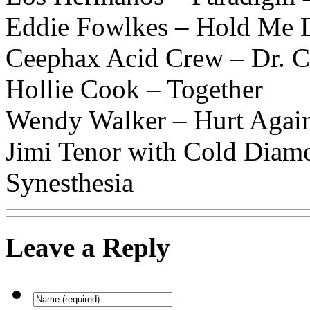
Eddie Fowlkes – Hold Me
Ceephax Acid Crew – Dr. 
Hollie Cook – Together
Wendy Walker – Hurt Agai
Jimi Tenor with Cold Dia
Synesthesia
Leave a Reply