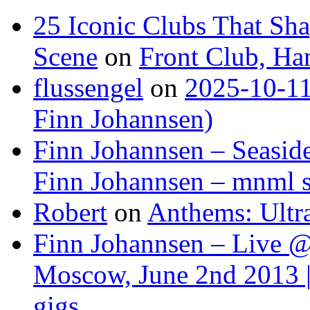
25 Iconic Clubs That Sh
Scene
on
Front Club, H
flussengel
on
2025-10-11
Finn Johannsen)
Finn Johannsen – Seasid
Finn Johannsen – mnml s
Robert
on
Anthems: Ultr
Finn Johannsen – Live @
Moscow, June 2nd 2013 |
gigs