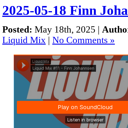
2025-05-18 Finn Joha
Posted:
May 18th, 2025 |
Autho
Liquid Mix
|
No Comments »