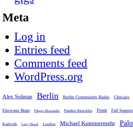
Meta
Log in
Entries feed
Comments feed
WordPress.org
Berlin
Alex Solman
Chicago
Berlin Community Radio
Front
Electronic Beats
Frankie Knuckles
Full Support
Filippo Moscatello
Pal
Michael Kummermehr
London
Kraftwerk
Larry Heard