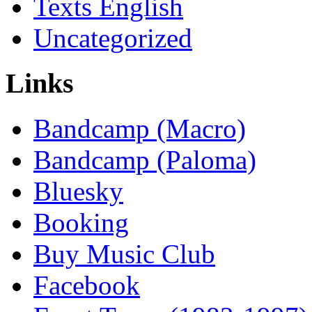
Texts English
Uncategorized
Links
Bandcamp (Macro)
Bandcamp (Paloma)
Bluesky
Booking
Buy Music Club
Facebook