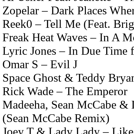
Zopelar – Dark Places Wher
Reek0 – Tell Me (Feat. Bri
Freak Heat Waves – In A M
Lyric Jones – In Due Time 
Omar S – Evil J
Space Ghost & Teddy Bryant
Rick Wade – The Emperor
Madeeha, Sean McCabe & DJ
(Sean McCabe Remix)
Joey T & Lady Lady – Lik