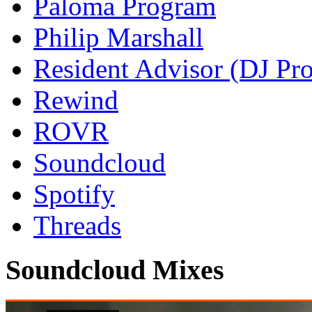
Paloma Program
Philip Marshall
Resident Advisor (DJ Pro
Rewind
ROVR
Soundcloud
Spotify
Threads
Soundcloud Mixes