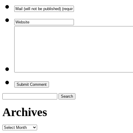
Search
for:
Archives
Archives