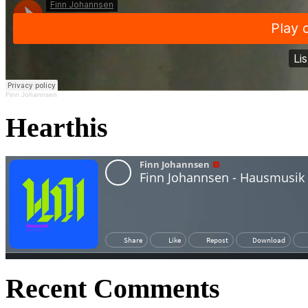
Finn Johannsen
Hearthis
Recent Comments