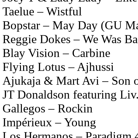
Taelue – Wistful
Bopstar – May Day (GU M
Reggie Dokes – We Was B
Blay Vision – Carbine
Flying Lotus – Ajhussi
Ajukaja & Mart Avi – Son o
JT Donaldson featuring Liv
Gallegos – Rockin
Impérieux – Young
Los Hermanos – Paradigm 4