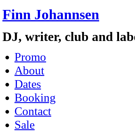
Finn Johannsen
DJ, writer, club and la
Promo
About
Dates
Booking
Contact
Sale