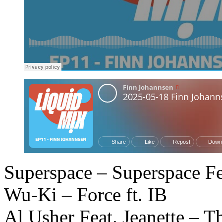
Superspace – Superspace Fe
Wu-Ki – Force ft. IB
Al Usher Feat. Jeanette – 