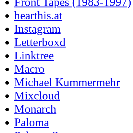
Front Tapes (1983-1997)
hearthis.at
Instagram
Letterboxd
Linktree
Macro
Michael Kummermehr
Mixcloud
Monarch
Paloma