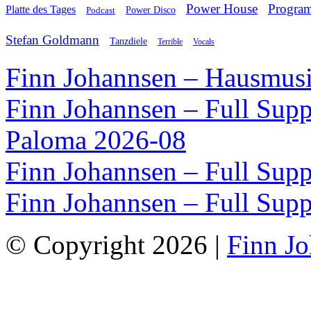
Power House
Progra
Platte des Tages
Podcast
Power Disco
Stefan Goldmann
Tanzdiele
Vocals
Terrible
Finn Johannsen – Hausmusi
Finn Johannsen – Full Supp
Paloma 2026-08
Finn Johannsen – Full Supp
Finn Johannsen – Full Supp
© Copyright 2026 |
Finn J