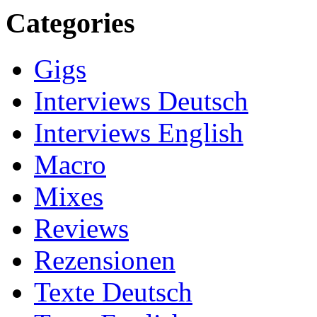
Categories
Gigs
Interviews Deutsch
Interviews English
Macro
Mixes
Reviews
Rezensionen
Texte Deutsch