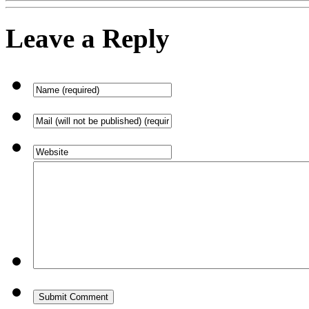
Leave a Reply