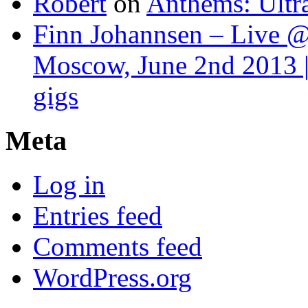
Robert
on
Anthems: Ultr
Finn Johannsen – Live @
Moscow, June 2nd 2013 |
gigs
Meta
Log in
Entries feed
Comments feed
WordPress.org