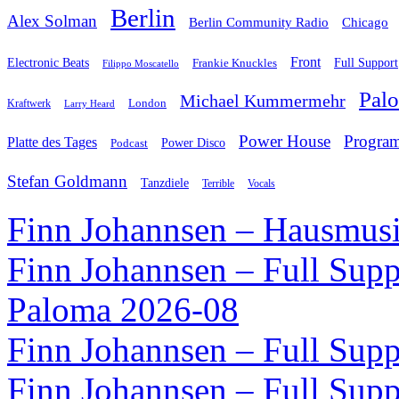
Berlin
Alex Solman
Chicago
Berlin Community Radio
Front
Electronic Beats
Frankie Knuckles
Full Support
Filippo Moscatello
Pal
Michael Kummermehr
London
Kraftwerk
Larry Heard
Power House
Progra
Platte des Tages
Podcast
Power Disco
Stefan Goldmann
Tanzdiele
Vocals
Terrible
Finn Johannsen – Hausmusi
Finn Johannsen – Full Supp
Paloma 2026-08
Finn Johannsen – Full Supp
Finn Johannsen – Full Supp