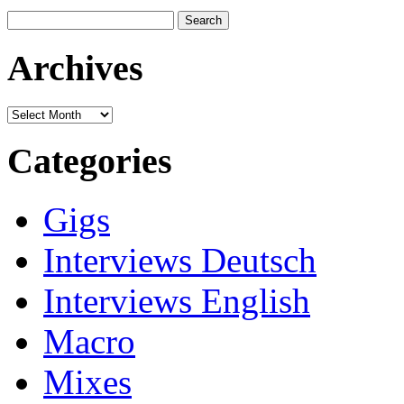
Search
for:
Archives
Archives
Categories
Gigs
Interviews Deutsch
Interviews English
Macro
Mixes