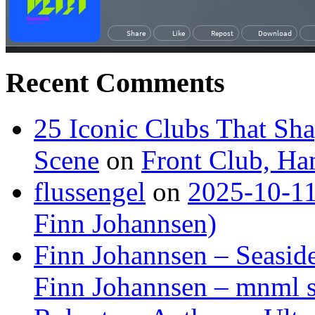
Recent Comments
25 Iconic Clubs That Sh
Scene
on
Front Club, H
flussengel
on
2025-10-11
Finn Johannsen)
Finn Johannsen – Seasid
Finn Johannsen – mnml s