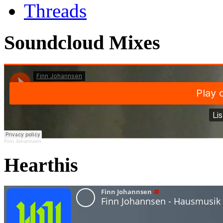
Threads
Soundcloud Mixes
Finn Johannsen
Hearthis