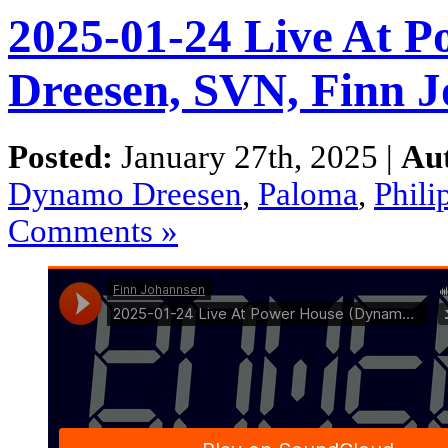
2025-01-24 Live At 
Dreesen, SVN, Finn 
Posted:
January 27th, 2025 |
Au
Dynamo Dreesen
,
Paloma
,
Phili
Comments »