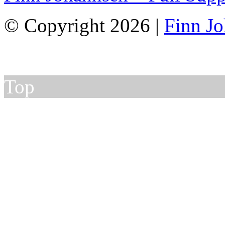
© Copyright 2026 |
Finn J
Top