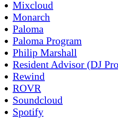
Mixcloud
Monarch
Paloma
Paloma Program
Philip Marshall
Resident Advisor (DJ Pro
Rewind
ROVR
Soundcloud
Spotify