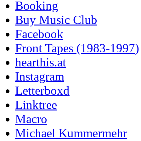
Booking
Buy Music Club
Facebook
Front Tapes (1983-1997)
hearthis.at
Instagram
Letterboxd
Linktree
Macro
Michael Kummermehr