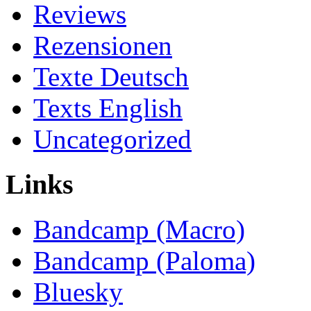
Reviews
Rezensionen
Texte Deutsch
Texts English
Uncategorized
Links
Bandcamp (Macro)
Bandcamp (Paloma)
Bluesky