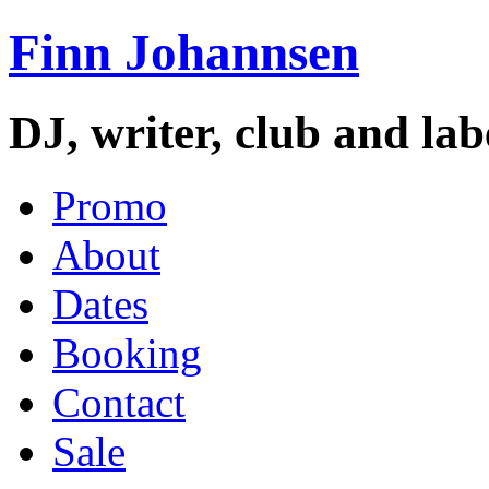
Finn Johannsen
DJ, writer, club and la
Promo
About
Dates
Booking
Contact
Sale