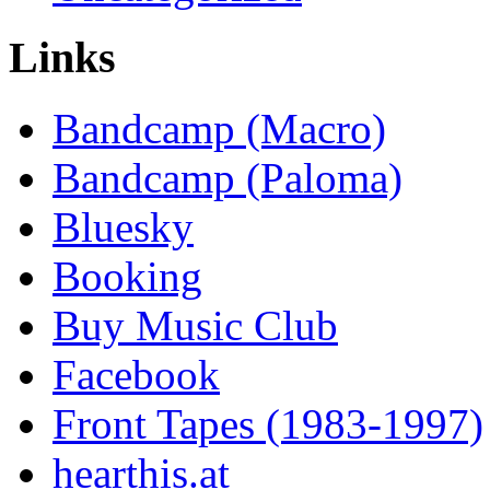
Links
Bandcamp (Macro)
Bandcamp (Paloma)
Bluesky
Booking
Buy Music Club
Facebook
Front Tapes (1983-1997)
hearthis.at