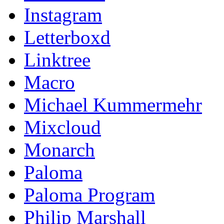
Instagram
Letterboxd
Linktree
Macro
Michael Kummermehr
Mixcloud
Monarch
Paloma
Paloma Program
Philip Marshall