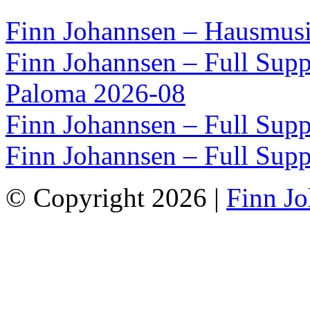
Finn Johannsen – Hausmusi
Finn Johannsen – Full Supp
Paloma 2026-08
Finn Johannsen – Full Supp
Finn Johannsen – Full Supp
© Copyright 2026 |
Finn J