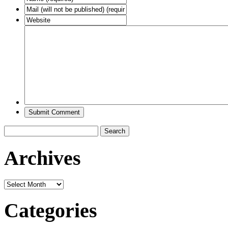
Search
for:
Archives
Archives
Categories