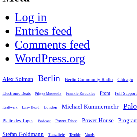
Log in
Entries feed
Comments feed
WordPress.org
Berlin
Alex Solman
Chicago
Berlin Community Radio
Front
Electronic Beats
Frankie Knuckles
Full Support
Filippo Moscatello
Pal
Michael Kummermehr
London
Kraftwerk
Larry Heard
Power House
Progra
Platte des Tages
Podcast
Power Disco
Stefan Goldmann
Tanzdiele
Vocals
Terrible