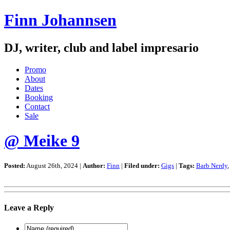
Finn Johannsen
DJ, writer, club and label impresario
Promo
About
Dates
Booking
Contact
Sale
@ Meike 9
Posted:
August 26th, 2024 |
Author:
Finn
|
Filed under:
Gigs
|
Tags:
Barb Nerdy
Leave a Reply