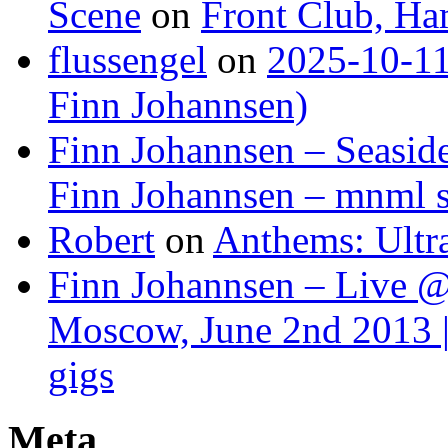
Scene
on
Front Club, H
flussengel
on
2025-10-11
Finn Johannsen)
Finn Johannsen – Seasid
Finn Johannsen – mnml s
Robert
on
Anthems: Ultr
Finn Johannsen – Live @
Moscow, June 2nd 2013 |
gigs
Meta