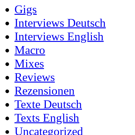
Gigs
Interviews Deutsch
Interviews English
Macro
Mixes
Reviews
Rezensionen
Texte Deutsch
Texts English
Uncategorized