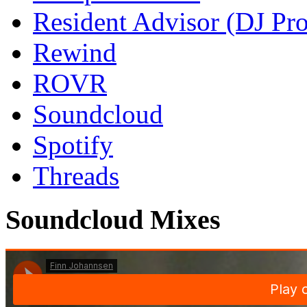
Resident Advisor (DJ Pro
Rewind
ROVR
Soundcloud
Spotify
Threads
Soundcloud Mixes