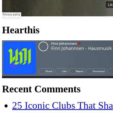
Finn Johannsen
Hearthis
Recent Comments
25 Iconic Clubs That Sh