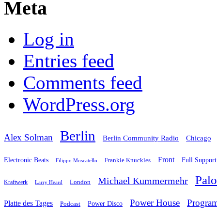
Meta
Log in
Entries feed
Comments feed
WordPress.org
Berlin
Alex Solman
Chicago
Berlin Community Radio
Front
Electronic Beats
Frankie Knuckles
Full Support
Filippo Moscatello
Pal
Michael Kummermehr
London
Kraftwerk
Larry Heard
Power House
Progra
Platte des Tages
Podcast
Power Disco