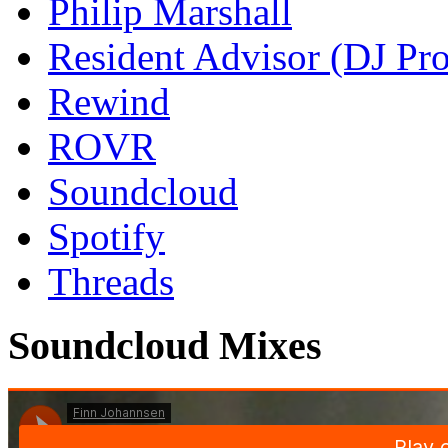
Philip Marshall
Resident Advisor (DJ Pro
Rewind
ROVR
Soundcloud
Spotify
Threads
Soundcloud Mixes