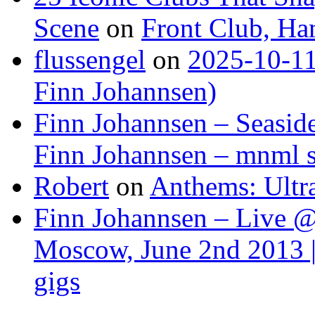
Scene
on
Front Club, H
flussengel
on
2025-10-11
Finn Johannsen)
Finn Johannsen – Seasid
Finn Johannsen – mnml s
Robert
on
Anthems: Ultr
Finn Johannsen – Live @
Moscow, June 2nd 2013 |
gigs