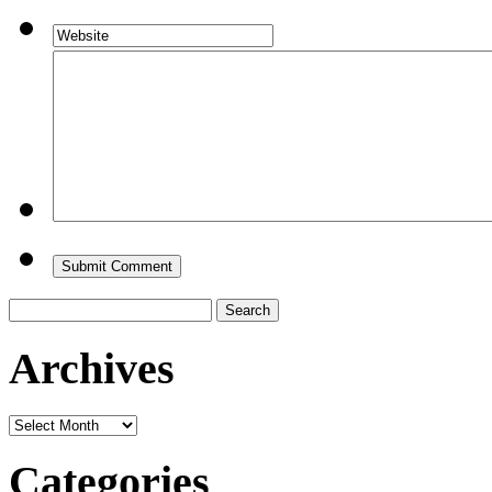
Search
for:
Archives
Archives
Categories