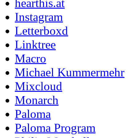
hearthis.at
Instagram
Letterboxd
Linktree
Macro
Michael Kummermehr
Mixcloud
Monarch
Paloma
Paloma Program