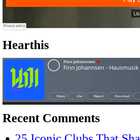
Finn Johannsen
Hearthis
Recent Comments
25 Iconic Clubs That Sh