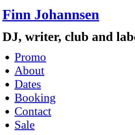
Finn Johannsen
DJ, writer, club and la
Promo
About
Dates
Booking
Contact
Sale