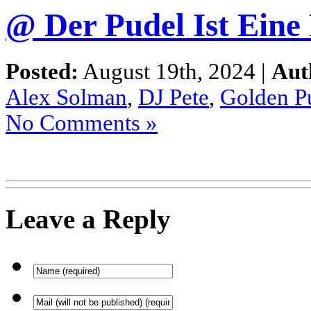
@ Der Pudel Ist Eine
Posted:
August 19th, 2024 |
Aut
Alex Solman
,
DJ Pete
,
Golden P
No Comments »
Leave a Reply