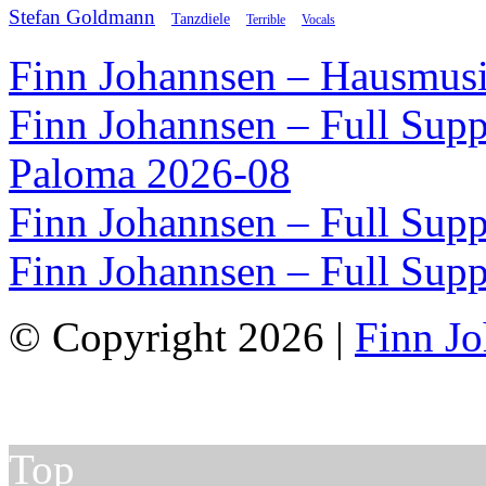
Stefan Goldmann
Tanzdiele
Vocals
Terrible
Finn Johannsen – Hausmusi
Finn Johannsen – Full Supp
Paloma 2026-08
Finn Johannsen – Full Supp
Finn Johannsen – Full Supp
© Copyright 2026 |
Finn J
Top