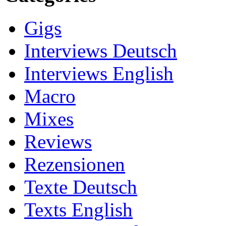
Gigs
Interviews Deutsch
Interviews English
Macro
Mixes
Reviews
Rezensionen
Texte Deutsch
Texts English