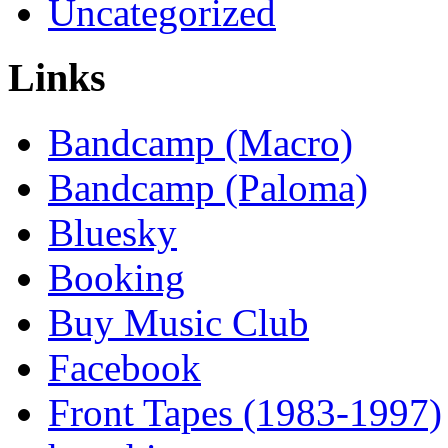
Uncategorized
Links
Bandcamp (Macro)
Bandcamp (Paloma)
Bluesky
Booking
Buy Music Club
Facebook
Front Tapes (1983-1997)