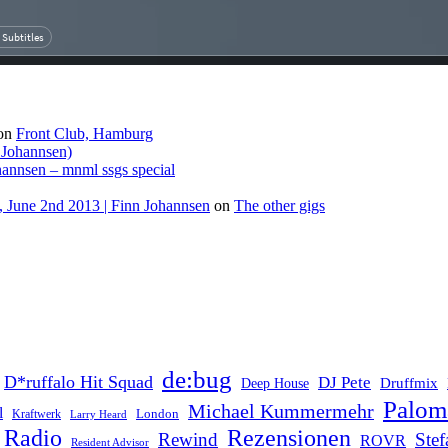
on
Front Club, Hamburg
 Johannsen)
hannsen – mnml ssgs special
 June 2nd 2013 | Finn Johannsen
on
The other gigs
de:bug
D*ruffalo Hit Squad
DJ Pete
Druffmix
Deep House
Palom
Michael Kummermehr
l
London
Kraftwerk
Larry Heard
Rezensionen
Radio
Rewind
Ste
ROVR
Resident Advisor