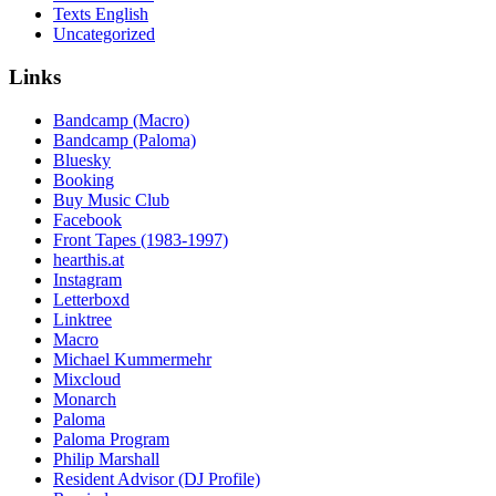
Texts English
Uncategorized
Links
Bandcamp (Macro)
Bandcamp (Paloma)
Bluesky
Booking
Buy Music Club
Facebook
Front Tapes (1983-1997)
hearthis.at
Instagram
Letterboxd
Linktree
Macro
Michael Kummermehr
Mixcloud
Monarch
Paloma
Paloma Program
Philip Marshall
Resident Advisor (DJ Profile)