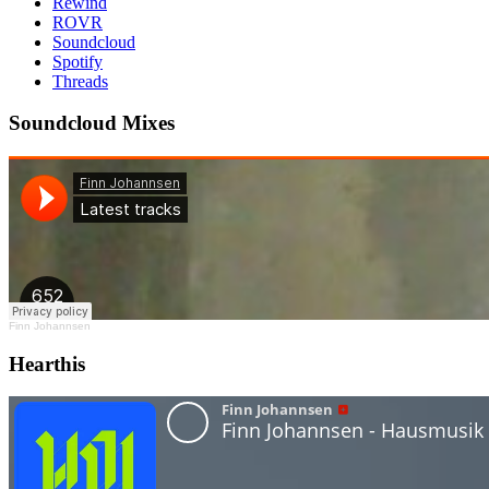
Rewind
ROVR
Soundcloud
Spotify
Threads
Soundcloud Mixes
Finn Johannsen
Hearthis