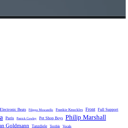
Front
Electronic Beats
Frankie Knuckles
Full Support
Filippo Moscatello
a
Philip Marshall
Paris
Pet Shop Boys
Patrick Cowley
fan Goldmann
Tanzdiele
Vocals
Terrible