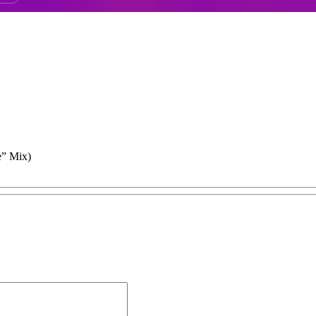
e” Mix)