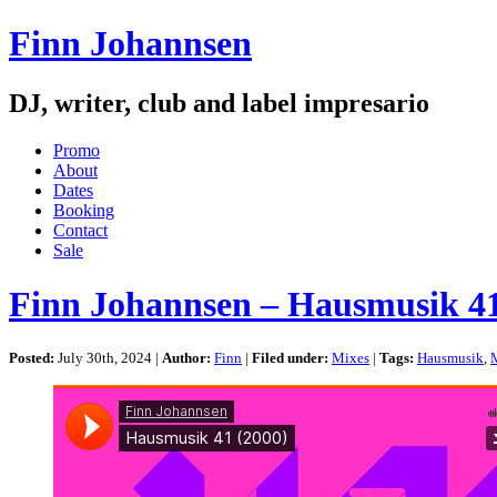
Finn Johannsen
DJ, writer, club and label impresario
Promo
About
Dates
Booking
Contact
Sale
Finn Johannsen – Hausmusik 41
Posted:
July 30th, 2024 |
Author:
Finn
|
Filed under:
Mixes
|
Tags:
Hausmusik
,