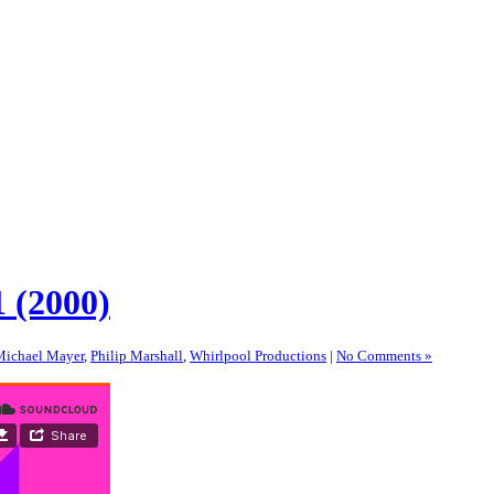
 (2000)
Michael Mayer
,
Philip Marshall
,
Whirlpool Productions
|
No Comments »