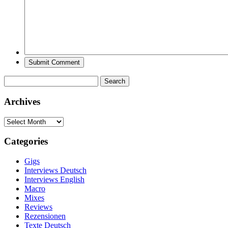
Search
for:
Archives
Archives
Categories
Gigs
Interviews Deutsch
Interviews English
Macro
Mixes
Reviews
Rezensionen
Texte Deutsch