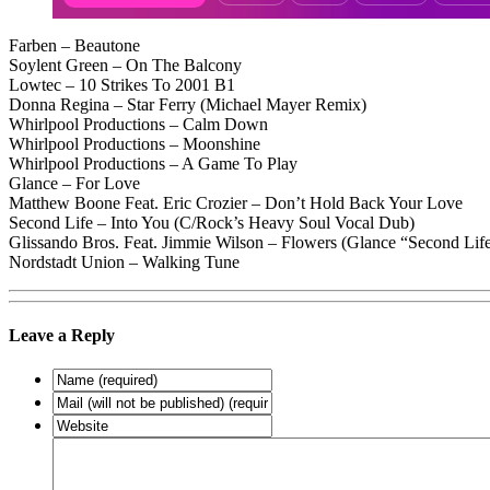
Farben – Beautone
Soylent Green – On The Balcony
Lowtec – 10 Strikes To 2001 B1
Donna Regina – Star Ferry (Michael Mayer Remix)
Whirlpool Productions – Calm Down
Whirlpool Productions – Moonshine
Whirlpool Productions – A Game To Play
Glance – For Love
Matthew Boone Feat. Eric Crozier – Don’t Hold Back Your Love
Second Life – Into You (C/Rock’s Heavy Soul Vocal Dub)
Glissando Bros. Feat. Jimmie Wilson – Flowers (Glance “Second Lif
Nordstadt Union – Walking Tune
Leave a Reply