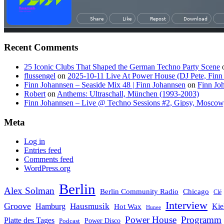
Recent Comments
25 Iconic Clubs That Shaped the German Techno Party Scene
flussengel
on
2025-10-11 Live At Power House (DJ Pete, Finn
Finn Johannsen – Seaside Mix 48 | Finn Johannsen
on
Finn Jo
Robert
on
Anthems: Ultraschall, München (1993-2003)
Finn Johannsen – Live @ Techno Sessions #2, Gipsy, Moscow,
Meta
Log in
Entries feed
Comments feed
WordPress.org
Berlin
Alex Solman
Chicago
Berlin Community Radio
Clé
Interview
Groove
Hausmusik
Hamburg
Kie
Hot Wax
Hunee
Power House
Programm
Platte des Tages
Podcast
Power Disco