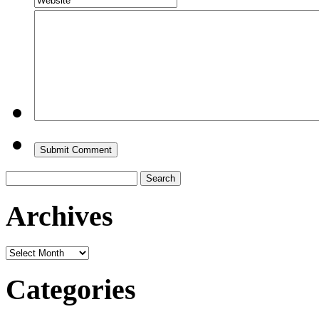
Search
for:
Archives
Archives
Categories