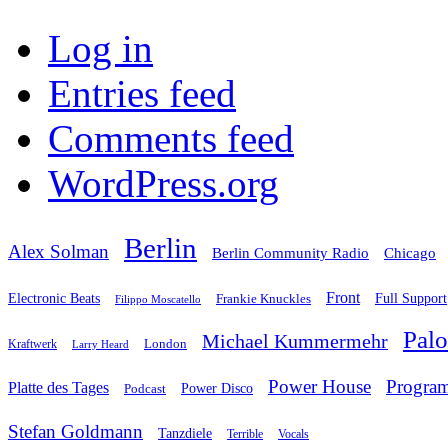
Log in
Entries feed
Comments feed
WordPress.org
Berlin
Alex Solman
Chicago
Berlin Community Radio
Front
Electronic Beats
Frankie Knuckles
Full Support
Filippo Moscatello
Pal
Michael Kummermehr
London
Kraftwerk
Larry Heard
Power House
Progra
Platte des Tages
Podcast
Power Disco
Stefan Goldmann
Tanzdiele
Vocals
Terrible