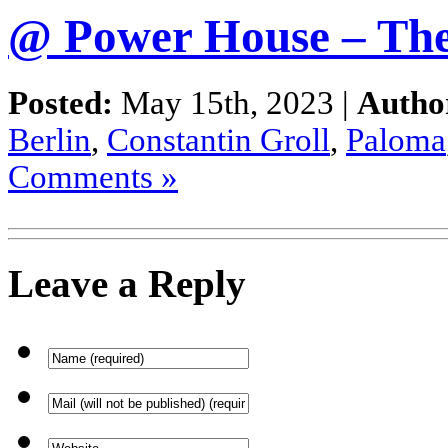
@ Power House – The
Posted:
May 15th, 2023 |
Autho
Berlin
,
Constantin Groll
,
Paloma
Comments »
Leave a Reply