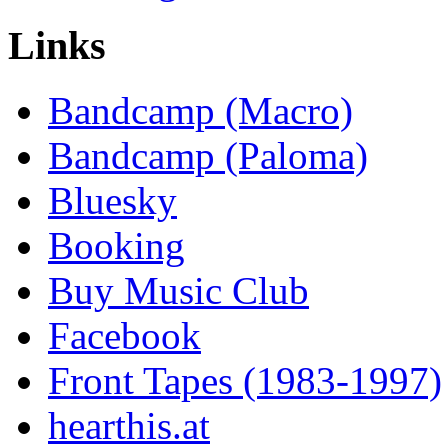
Links
Bandcamp (Macro)
Bandcamp (Paloma)
Bluesky
Booking
Buy Music Club
Facebook
Front Tapes (1983-1997)
hearthis.at