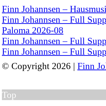
Finn Johannsen – Hausmusi
Finn Johannsen – Full Supp
Paloma 2026-08
Finn Johannsen – Full Supp
Finn Johannsen – Full Supp
© Copyright 2026 |
Finn J
Top