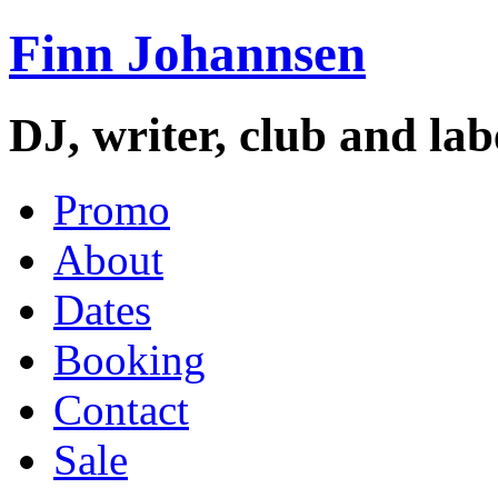
Finn Johannsen
DJ, writer, club and la
Promo
About
Dates
Booking
Contact
Sale