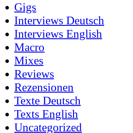
Gigs
Interviews Deutsch
Interviews English
Macro
Mixes
Reviews
Rezensionen
Texte Deutsch
Texts English
Uncategorized