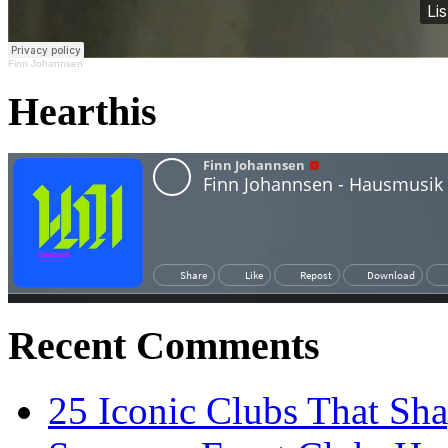
Finn Johannsen
Hearthis
Recent Comments
25 Iconic Clubs That Sh