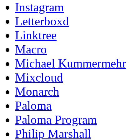
Instagram
Letterboxd
Linktree
Macro
Michael Kummermehr
Mixcloud
Monarch
Paloma
Paloma Program
Philip Marshall