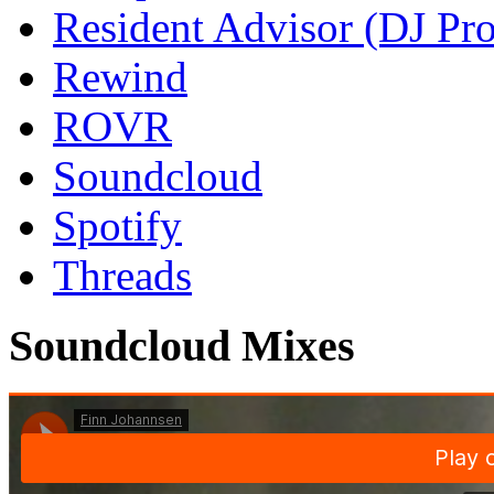
Resident Advisor (DJ Pro
Rewind
ROVR
Soundcloud
Spotify
Threads
Soundcloud Mixes