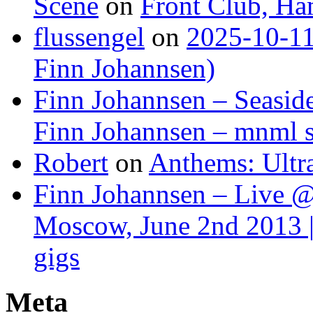
Scene
on
Front Club, H
flussengel
on
2025-10-11
Finn Johannsen)
Finn Johannsen – Seasid
Finn Johannsen – mnml s
Robert
on
Anthems: Ultr
Finn Johannsen – Live @
Moscow, June 2nd 2013 |
gigs
Meta