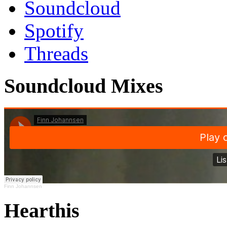
Soundcloud
Spotify
Threads
Soundcloud Mixes
Finn Johannsen
Hearthis