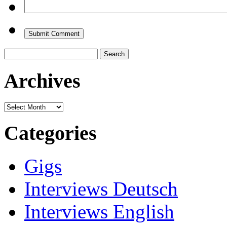
Search
for:
Archives
Archives
Categories
Gigs
Interviews Deutsch
Interviews English