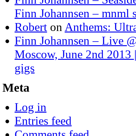
Finn Johannsen – mnml s
Robert
on
Anthems: Ultr
Finn Johannsen – Live @
Moscow, June 2nd 2013 |
gigs
Meta
Log in
Entries feed
Comments feed