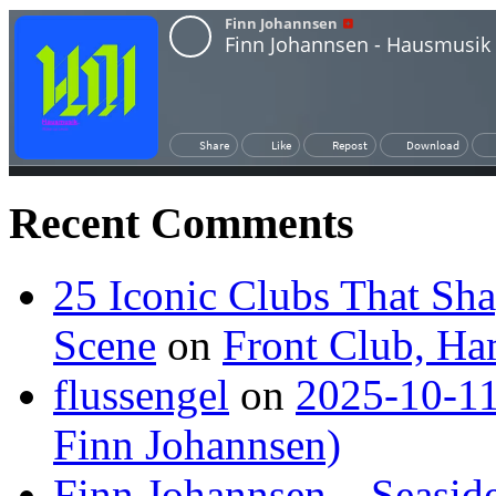
Recent Comments
25 Iconic Clubs That Sh
Scene
on
Front Club, H
flussengel
on
2025-10-11
Finn Johannsen)
Finn Johannsen – Seasid