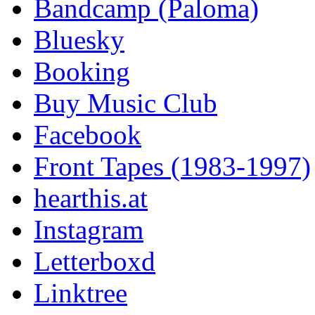
Bandcamp (Paloma)
Bluesky
Booking
Buy Music Club
Facebook
Front Tapes (1983-1997)
hearthis.at
Instagram
Letterboxd
Linktree