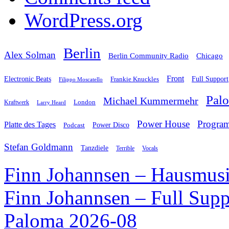
WordPress.org
Berlin
Alex Solman
Chicago
Berlin Community Radio
Front
Electronic Beats
Frankie Knuckles
Full Support
Filippo Moscatello
Pal
Michael Kummermehr
London
Kraftwerk
Larry Heard
Power House
Progra
Platte des Tages
Podcast
Power Disco
Stefan Goldmann
Tanzdiele
Vocals
Terrible
Finn Johannsen – Hausmusi
Finn Johannsen – Full Supp
Paloma 2026-08