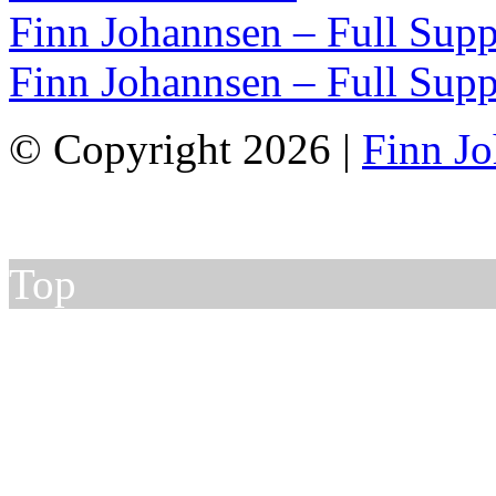
Finn Johannsen – Full Supp
Finn Johannsen – Full Supp
© Copyright 2026 |
Finn J
Top