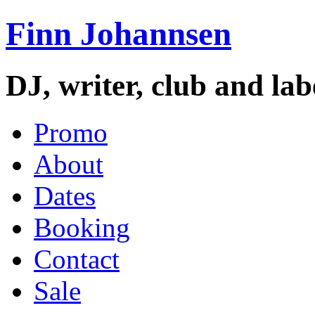
Finn Johannsen
DJ, writer, club and la
Promo
About
Dates
Booking
Contact
Sale