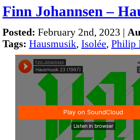
Finn Johannsen – Ha
Posted:
February 2nd, 2023 |
Au
Tags:
Hausmusik
,
Isolée
,
Philip