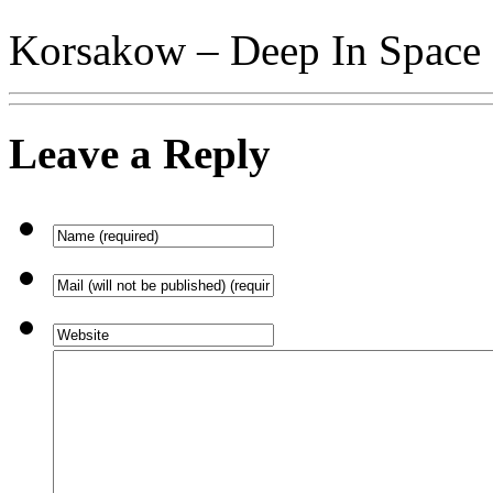
Korsakow – Deep In Space
Leave a Reply