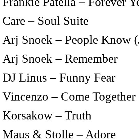
Frankie Patella – Forever Y
Care – Soul Suite
Arj Snoek – People Know (
Arj Snoek – Remember
DJ Linus – Funny Fear
Vincenzo – Come Together
Korsakow – Truth
Maus & Stolle – Adore