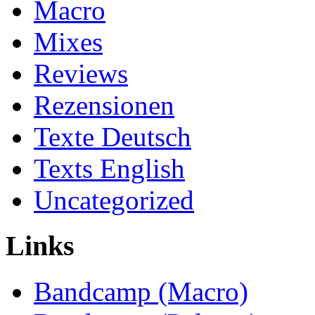
Macro
Mixes
Reviews
Rezensionen
Texte Deutsch
Texts English
Uncategorized
Links
Bandcamp (Macro)