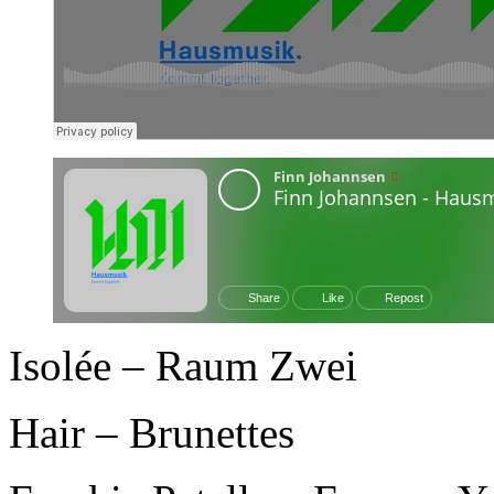
Isolée – Raum Zwei
Hair – Brunettes