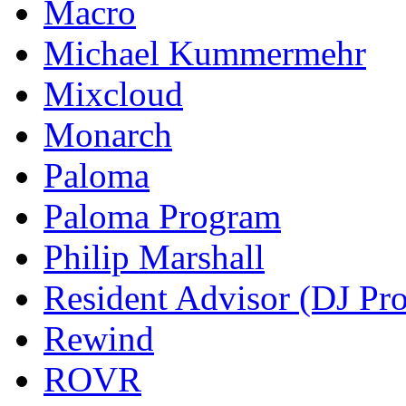
Macro
Michael Kummermehr
Mixcloud
Monarch
Paloma
Paloma Program
Philip Marshall
Resident Advisor (DJ Pro
Rewind
ROVR