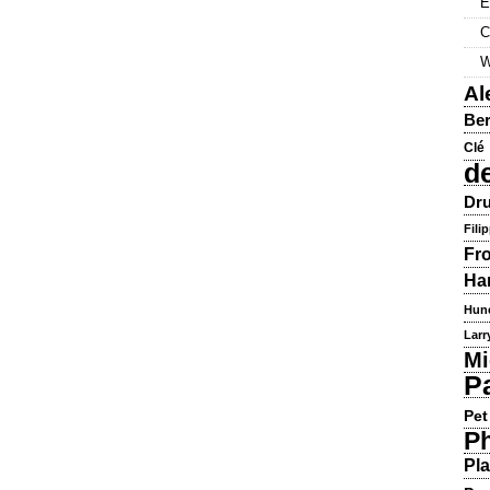
E
C
W
Al
Ber
Clé
d
Dru
Fili
Fr
Ha
Hun
Larr
Mi
P
Pet
Ph
Pla