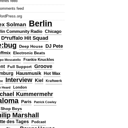
ntries feed
omments feed
ordPress.org
Berlin
ex Solman
lin Community Radio
Chicago
D*ruffalo Hit Squad
e:bug
DJ Pete
Deep House
ffmix
Electronic Beats
Frankie Knuckles
ppo Moscatello
Groove
ont
Full Support
Hausmusik
mburg
Hot Wax
Interview
Kiel
ee
Kraftwerk
London
y Heard
chael Kummermehr
aloma
Paris
Patrick Cowley
 Shop Boys
ilip Marshall
tte des Tages
Podcast