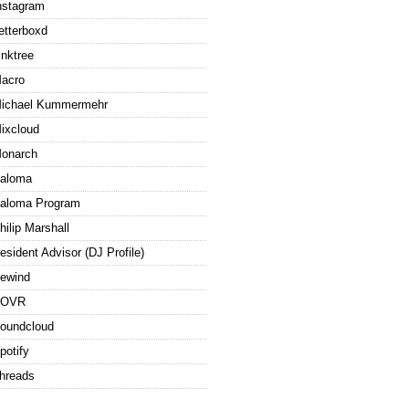
nstagram
etterboxd
inktree
acro
ichael Kummermehr
ixcloud
onarch
aloma
aloma Program
hilip Marshall
esident Advisor (DJ Profile)
ewind
ROVR
oundcloud
potify
hreads