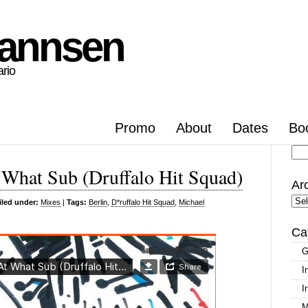
hannsen
ario
Promo
About
Dates
Bo
Se
 What Sub (Druffalo Hit Squad)
for
Ar
Arc
iled under:
Mixes
|
Tags:
Berlin
,
D*ruffalo Hit Squad
,
Michael
Ca
G
I
I
M