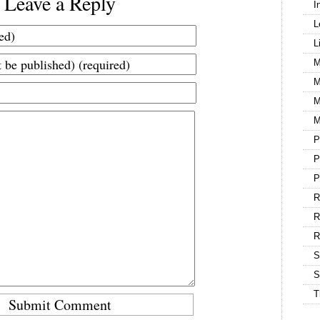
Leave a Reply
I
L
L
M
M
M
M
P
P
P
R
R
S
S
T