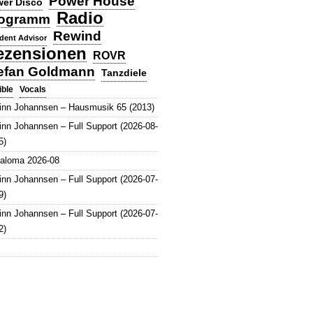
Power House
er Disco
Radio
ogramm
Rewind
dent Advisor
ezensionen
ROVR
efan Goldmann
Tanzdiele
Vocals
ible
inn Johannsen – Hausmusik 65 (2013)
inn Johannsen – Full Support (2026-08-
5)
aloma 2026-08
inn Johannsen – Full Support (2026-07-
9)
inn Johannsen – Full Support (2026-07-
2)