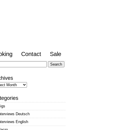
oking
Contact
Sale
arch
:
chives
hives
tegories
igs
nterviews Deutsch
nterviews English
acro