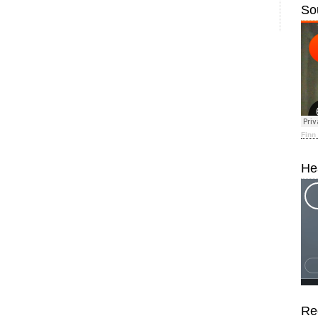
So
Finn
He
Re