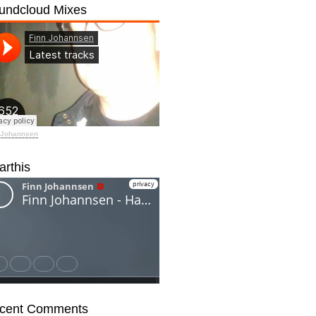
undcloud Mixes
 Johannsen
arthis
cent Comments