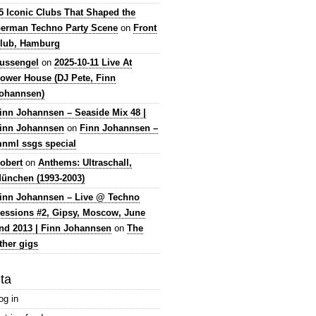
5 Iconic Clubs That Shaped the
erman Techno Party Scene
on
Front
lub, Hamburg
lussengel
on
2025-10-11 Live At
ower House (DJ Pete, Finn
ohannsen)
inn Johannsen – Seaside Mix 48 |
inn Johannsen
on
Finn Johannsen –
nml ssgs special
obert
on
Anthems: Ultraschall,
ünchen (1993-2003)
inn Johannsen – Live @ Techno
essions #2, Gipsy, Moscow, June
nd 2013 | Finn Johannsen
on
The
ther gigs
ta
og in