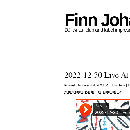
Finn Jo
DJ, writer, club and label impres
2022-12-30 Live At
Posted:
January 2nd, 2023 |
Author:
Finn
|
F
Kummermehr
,
Paloma
|
No Comments »