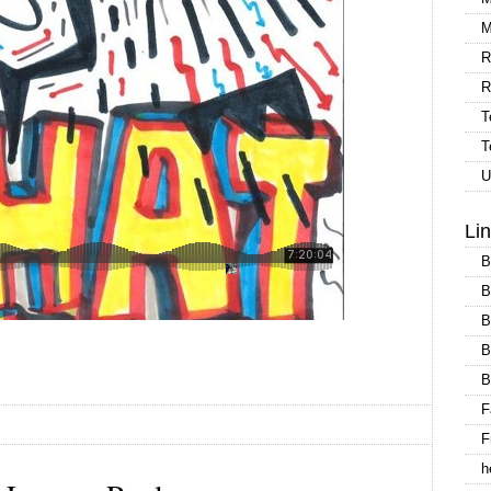
M
R
R
T
T
U
Li
B
B
B
B
B
F
F
h