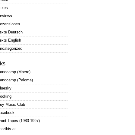
ixes
eviews
ezensionen
exte Deutsch
exts English
ncategorized
nks
andcamp (Macro)
andcamp (Paloma)
luesky
ooking
uy Music Club
acebook
ront Tapes (1983-1997)
earthis.at