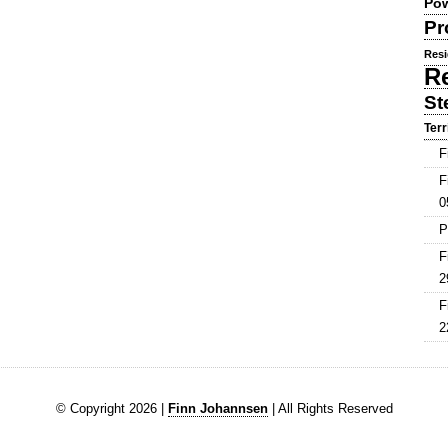
Pow
Pr
Resi
R
St
Terr
F
F
0
P
F
2
F
2
© Copyright 2026 |
Finn Johannsen
| All Rights Reserved