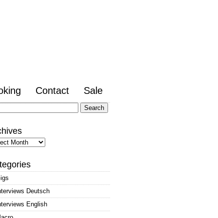
oking
Contact
Sale
arch
:
chives
hives
tegories
igs
nterviews Deutsch
nterviews English
acro