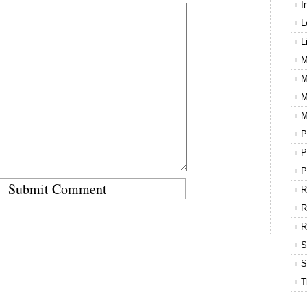
I
L
L
M
M
M
M
P
P
P
R
R
S
S
T