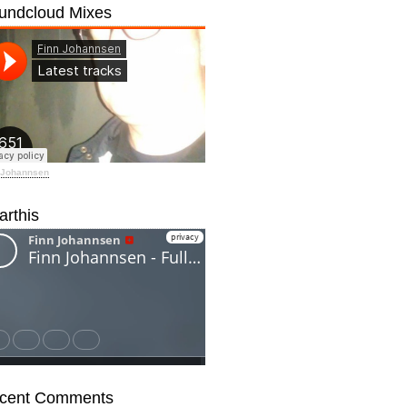
undcloud Mixes
 Johannsen
arthis
cent Comments