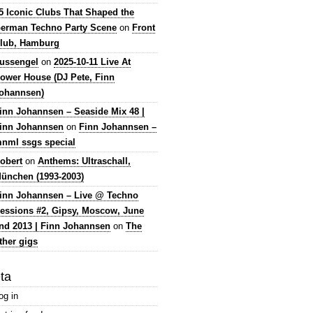
5 Iconic Clubs That Shaped the
erman Techno Party Scene
on
Front
lub, Hamburg
lussengel
on
2025-10-11 Live At
ower House (DJ Pete, Finn
ohannsen)
inn Johannsen – Seaside Mix 48 |
inn Johannsen
on
Finn Johannsen –
nml ssgs special
obert
on
Anthems: Ultraschall,
ünchen (1993-2003)
inn Johannsen – Live @ Techno
essions #2, Gipsy, Moscow, June
nd 2013 | Finn Johannsen
on
The
ther gigs
ta
og in