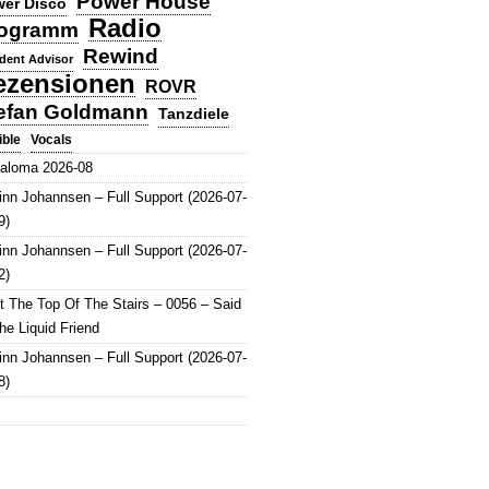
Power House
er Disco
Radio
ogramm
Rewind
dent Advisor
ezensionen
ROVR
efan Goldmann
Tanzdiele
Vocals
ible
aloma 2026-08
inn Johannsen – Full Support (2026-07-
9)
inn Johannsen – Full Support (2026-07-
2)
t The Top Of The Stairs – 0056 – Said
he Liquid Friend
inn Johannsen – Full Support (2026-07-
8)