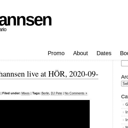
hannsen
ario
Promo
About
Dates
Bo
Se
hannsen live at HÖR, 2020-09-
for
Ar
Arc
|
Filed under:
Mixes
|
Tags:
Berlin
,
DJ Pete
|
No Comments »
Ca
G
I
I
M