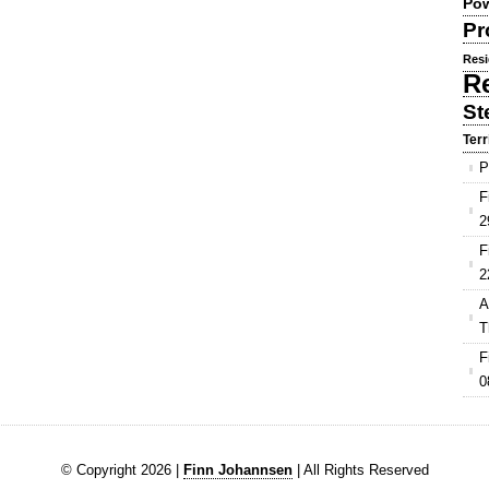
Pow
Pr
Resi
R
St
Terr
P
F
2
F
2
A
T
F
0
© Copyright 2026 |
Finn Johannsen
| All Rights Reserved