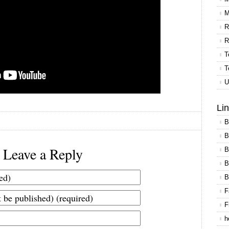
M
R
R
T
T
U
Li
B
B
Leave a Reply
B
B
B
F
F
h