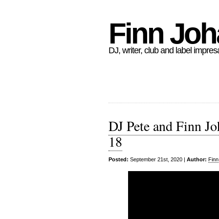
Finn Jo
DJ, writer, club and label impres
DJ Pete and Finn Jo
18
Posted:
September 21st, 2020 |
Author:
Finn