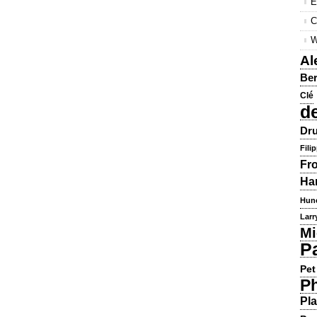
E
C
W
Al
Ber
Clé
d
Dru
Fili
Fr
Ha
Hun
Larr
Mi
P
Pet
Ph
Pla