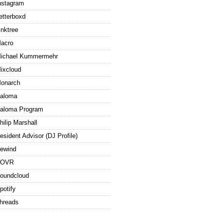
nstagram
etterboxd
inktree
acro
ichael Kummermehr
ixcloud
onarch
aloma
aloma Program
hilip Marshall
esident Advisor (DJ Profile)
ewind
ROVR
oundcloud
potify
hreads