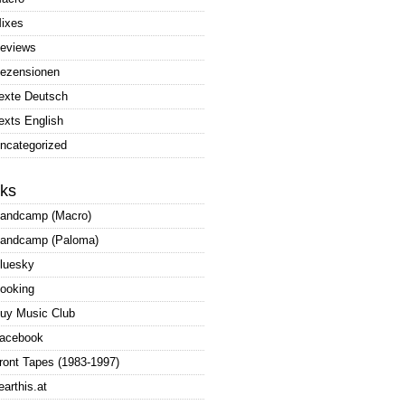
ixes
eviews
ezensionen
exte Deutsch
exts English
ncategorized
nks
andcamp (Macro)
andcamp (Paloma)
luesky
ooking
uy Music Club
acebook
ront Tapes (1983-1997)
earthis.at