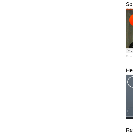
So
Finn
He
Re