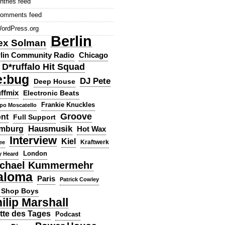
ntries feed
omments feed
ordPress.org
Berlin
ex Solman
lin Community Radio
Chicago
D*ruffalo Hit Squad
e:bug
DJ Pete
Deep House
ffmix
Electronic Beats
Frankie Knuckles
ppo Moscatello
Groove
ont
Full Support
Hausmusik
mburg
Hot Wax
Interview
Kiel
ee
Kraftwerk
London
y Heard
chael Kummermehr
aloma
Paris
Patrick Cowley
 Shop Boys
ilip Marshall
tte des Tages
Podcast