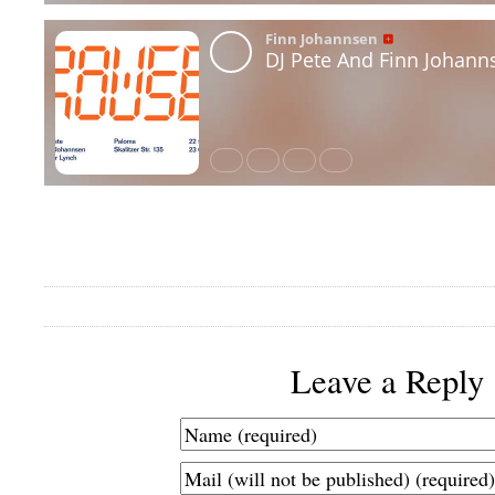
Leave a Reply