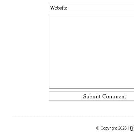
© Copyright 2026 |
Fi