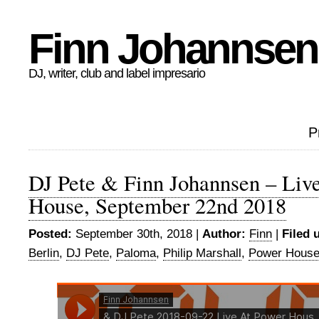
Finn Johannsen
DJ, writer, club and label impresario
P
DJ Pete & Finn Johannsen – Liv
House, September 22nd 2018
Posted:
September 30th, 2018 |
Author:
Finn
|
Filed 
Berlin
,
DJ Pete
,
Paloma
,
Philip Marshall
,
Power Hous