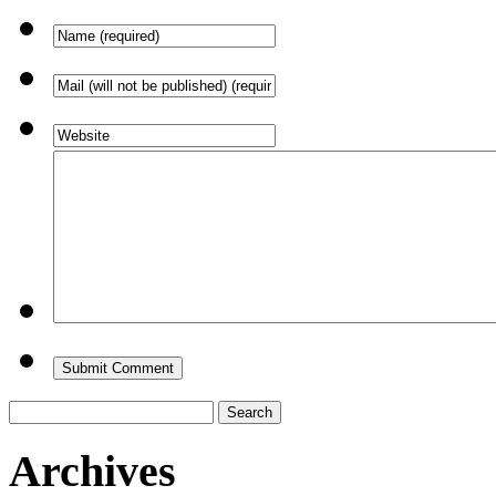
Search
for:
Archives