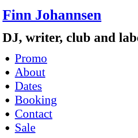
Finn Johannsen
DJ, writer, club and la
Promo
About
Dates
Booking
Contact
Sale