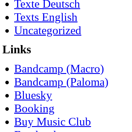
Texte Deutsch
Texts English
Uncategorized
Links
Bandcamp (Macro)
Bandcamp (Paloma)
Bluesky
Booking
Buy Music Club