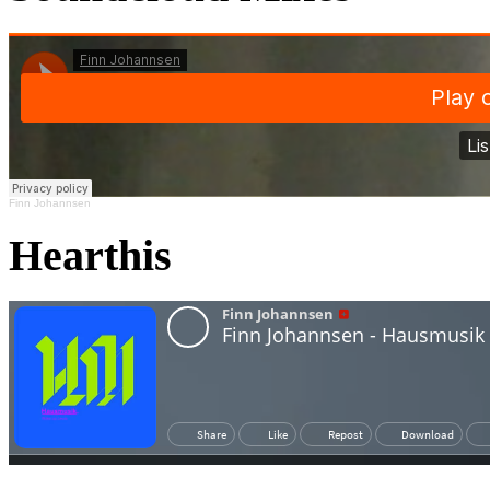
Finn Johannsen
Hearthis