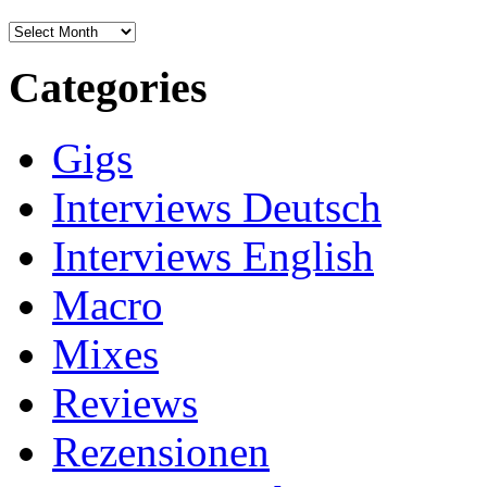
Archives
Categories
Gigs
Interviews Deutsch
Interviews English
Macro
Mixes
Reviews
Rezensionen