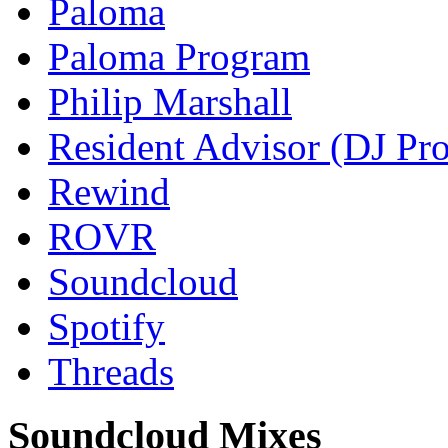
Paloma
Paloma Program
Philip Marshall
Resident Advisor (DJ Pro
Rewind
ROVR
Soundcloud
Spotify
Threads
Soundcloud Mixes