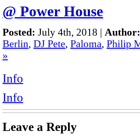
@ Power House
Posted:
July 4th, 2018 |
Author
Berlin
,
DJ Pete
,
Paloma
,
Philip 
»
Info
Info
Leave a Reply