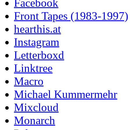
Facebook
Front Tapes (1983-1997)
hearthis.at
Instagram
Letterboxd
Linktree
Macro
Michael Kummermehr
Mixcloud
Monarch