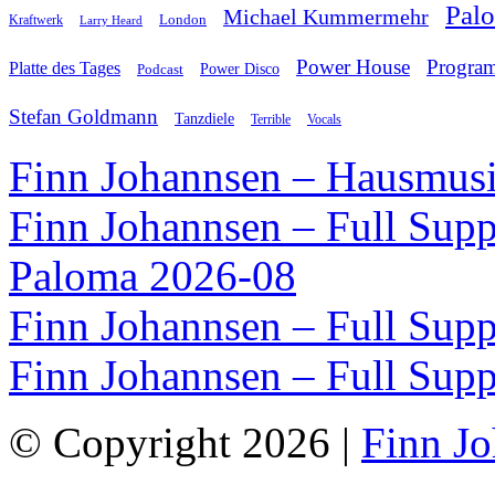
Pal
Michael Kummermehr
London
Kraftwerk
Larry Heard
Power House
Progra
Platte des Tages
Podcast
Power Disco
Stefan Goldmann
Tanzdiele
Vocals
Terrible
Finn Johannsen – Hausmusi
Finn Johannsen – Full Supp
Paloma 2026-08
Finn Johannsen – Full Supp
Finn Johannsen – Full Supp
© Copyright 2026 |
Finn J