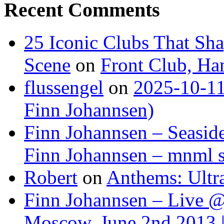
Recent Comments
25 Iconic Clubs That Sh
Scene
on
Front Club, H
flussengel
on
2025-10-11
Finn Johannsen)
Finn Johannsen – Seasid
Finn Johannsen – mnml s
Robert
on
Anthems: Ultr
Finn Johannsen – Live @
Moscow, June 2nd 2013 |