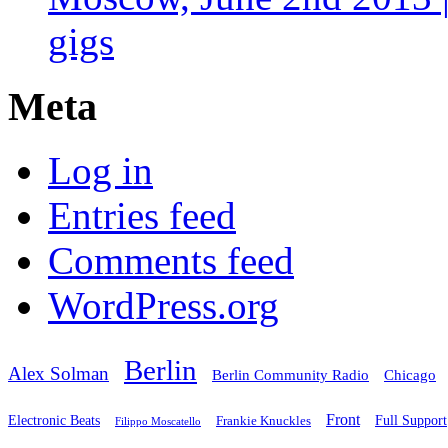
gigs
Meta
Log in
Entries feed
Comments feed
WordPress.org
Berlin
Alex Solman
Chicago
Berlin Community Radio
Front
Electronic Beats
Frankie Knuckles
Full Support
Filippo Moscatello