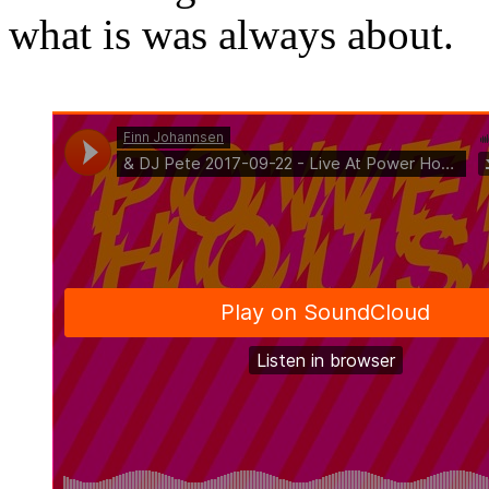
what is was always about.