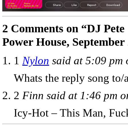
2 Comments on “DJ Pete 
Power House, September
1
Nylon
said at 5:09 pm 
Whats the reply song to/a
2
Finn said at 1:46 pm o
Icy-Hot – This Man, Fuc