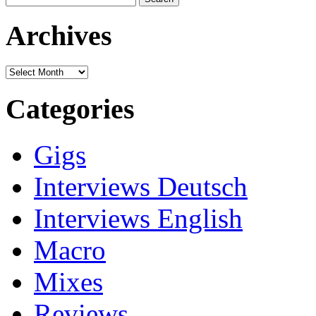
for:
Archives
Archives
Categories
Gigs
Interviews Deutsch
Interviews English
Macro
Mixes
Reviews