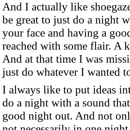
And I actually like shoegaz
be great to just do a night 
your face and having a good 
reached with some flair. A k
And at that time I was miss
just do whatever I wanted t
I always like to put ideas i
do a night with a sound that
good night out. And not onl
not necessarily in one night