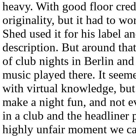
heavy. With good floor cred
originality, but it had to wo
Shed used it for his label an
description. But around that
of club nights in Berlin an
music played there. It seem
with virtual knowledge, but
make a night fun, and not ev
in a club and the headliner 
highly unfair moment we ca