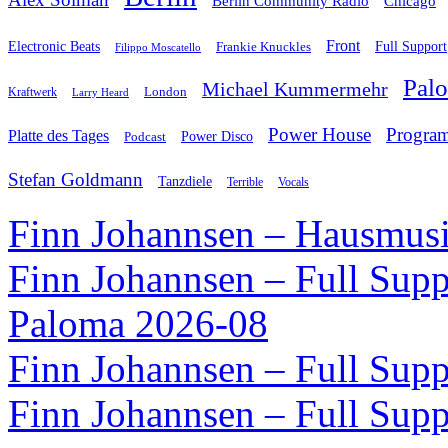
Chicago
Berlin Community Radio
Front
Electronic Beats
Frankie Knuckles
Full Support
Filippo Moscatello
Pal
Michael Kummermehr
London
Kraftwerk
Larry Heard
Power House
Progra
Platte des Tages
Podcast
Power Disco
Stefan Goldmann
Tanzdiele
Vocals
Terrible
Finn Johannsen – Hausmusi
Finn Johannsen – Full Supp
Paloma 2026-08
Finn Johannsen – Full Supp
Finn Johannsen – Full Supp