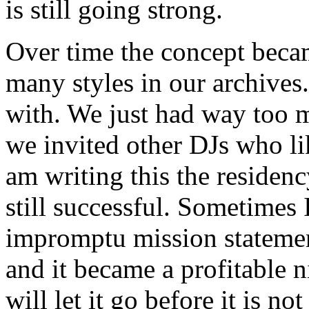
is still going strong.
Over time the concept becam
many styles in our archives
with. We just had way too 
we invited other DJs who lik
am writing this the residency
still successful. Sometimes I
impromptu mission statemen
and it became a profitable n
will let it go before it is n