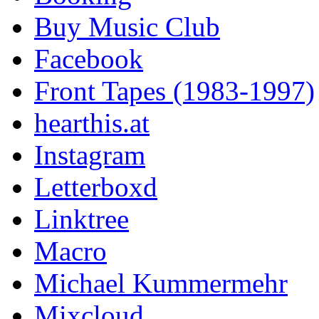
Buy Music Club
Facebook
Front Tapes (1983-1997)
hearthis.at
Instagram
Letterboxd
Linktree
Macro
Michael Kummermehr
Mixcloud