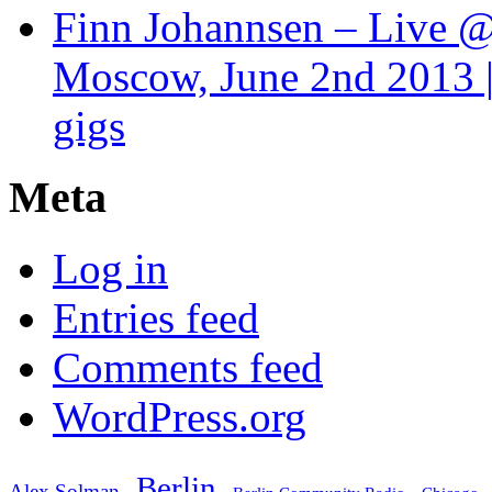
Finn Johannsen – Live @
Moscow, June 2nd 2013 |
gigs
Meta
Log in
Entries feed
Comments feed
WordPress.org
Berlin
Alex Solman