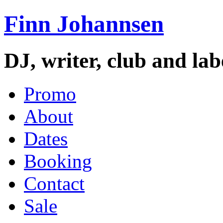
Finn Johannsen
DJ, writer, club and la
Promo
About
Dates
Booking
Contact
Sale