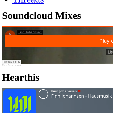
Soundcloud Mixes
Finn Johannsen
Hearthis