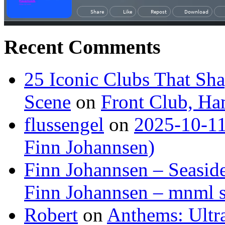
Recent Comments
25 Iconic Clubs That Sh
Scene
on
Front Club, H
flussengel
on
2025-10-11
Finn Johannsen)
Finn Johannsen – Seasid
Finn Johannsen – mnml s
Robert
on
Anthems: Ultr