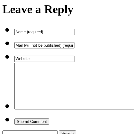
Leave a Reply
Search