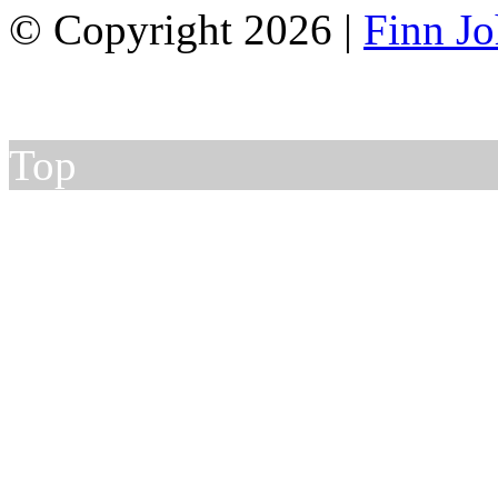
© Copyright 2026 |
Finn J
Top