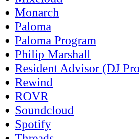
Monarch
Paloma
Paloma Program
Philip Marshall
Resident Advisor (DJ Pro
Rewind
ROVR
Soundcloud
Spotify
Threads