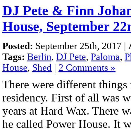
DJ Pete & Finn Johan
House, September 22
Posted:
September 25th, 2017 |
Tags:
Berlin
,
DJ Pete
,
Paloma
,
P
House
,
Shed
|
2 Comments »
There were different things
residency. First of all was 
years at Hard Wax. There wa
he called Power House. It 