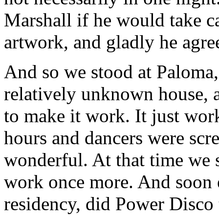
Marshall if he would take ca
artwork, and gladly he agre
And so we stood at Paloma
relatively unknown house, 
to make it work. It just wo
hours and dancers were scre
wonderful. At that time we s
work once more. And soon 
residency, did Power Disco t