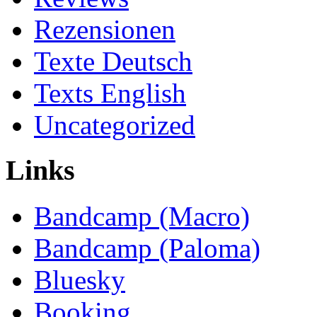
Rezensionen
Texte Deutsch
Texts English
Uncategorized
Links
Bandcamp (Macro)
Bandcamp (Paloma)
Bluesky
Booking