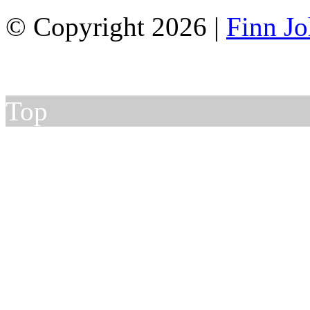
© Copyright 2026 |
Finn J
Top