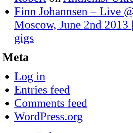
Finn Johannsen – Live @
Moscow, June 2nd 2013 |
gigs
Meta
Log in
Entries feed
Comments feed
WordPress.org