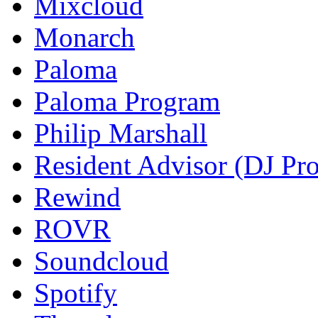
Mixcloud
Monarch
Paloma
Paloma Program
Philip Marshall
Resident Advisor (DJ Pro
Rewind
ROVR
Soundcloud
Spotify