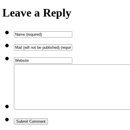
Leave a Reply