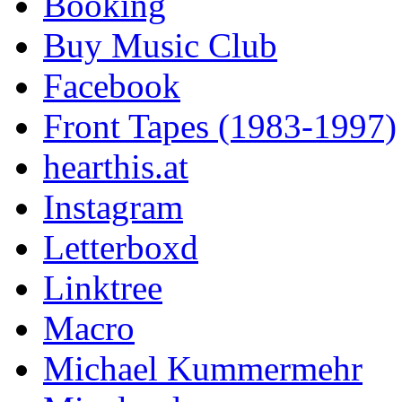
Booking
Buy Music Club
Facebook
Front Tapes (1983-1997)
hearthis.at
Instagram
Letterboxd
Linktree
Macro
Michael Kummermehr