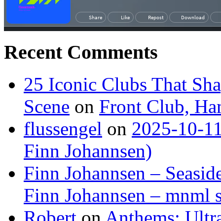
Recent Comments
25 Iconic Clubs That Sh
Scene
on
Front Club, H
flussengel
on
2025-10-11
Finn Johannsen)
Finn Johannsen – Seasid
Finn Johannsen – mnml s
Robert
on
Anthems: Ultr