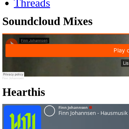
Threads
Soundcloud Mixes
Finn Johannsen
Hearthis