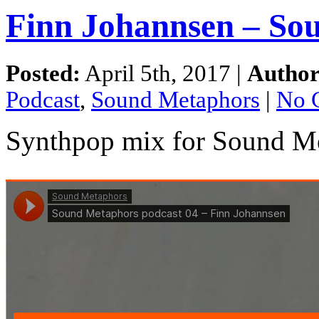
Finn Johannsen – So
Posted:
April 5th, 2017 |
Author
Podcast
,
Sound Metaphors
|
No 
Synthpop mix for Sound Me