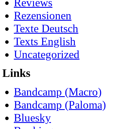
Reviews
Rezensionen
Texte Deutsch
Texts English
Uncategorized
Links
Bandcamp (Macro)
Bandcamp (Paloma)
Bluesky