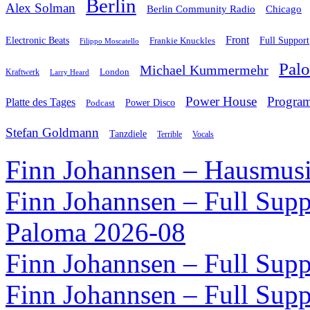
Berlin
Alex Solman
Chicago
Berlin Community Radio
Front
Electronic Beats
Frankie Knuckles
Full Support
Filippo Moscatello
Pal
Michael Kummermehr
London
Kraftwerk
Larry Heard
Power House
Progra
Platte des Tages
Podcast
Power Disco
Stefan Goldmann
Tanzdiele
Vocals
Terrible
Finn Johannsen – Hausmusi
Finn Johannsen – Full Supp
Paloma 2026-08
Finn Johannsen – Full Supp
Finn Johannsen – Full Supp