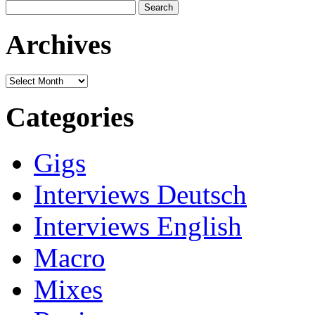
Search
for:
Archives
Archives
Categories
Gigs
Interviews Deutsch
Interviews English
Macro
Mixes