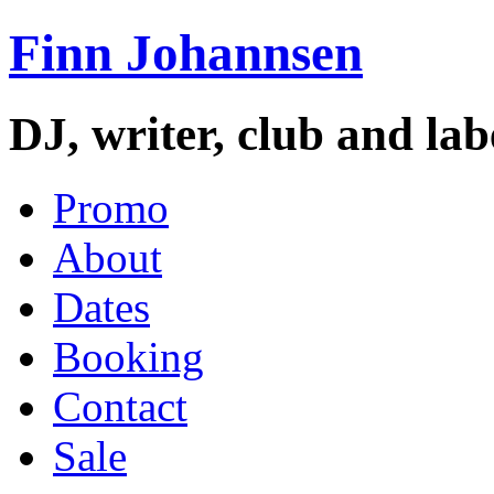
Finn Johannsen
DJ, writer, club and la
Promo
About
Dates
Booking
Contact
Sale