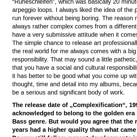
“Ruheschleifen”, which was basically 20 minut
arpeggio loops. I always liked the idea of the 
run forever without being boring. The reason m
always rather complex comes from a different a
have a very submissive attitude when it comes 
The simple chance to release art professionally
the real world for me always comes with a big
responsibility. That may sound a little pathetic,
that you have a social and cultural responsibili
it has better to be good what you come up with.
thought, time and detail into my albums, beca
be a serious and significant body of work.
The release date of „Complexification“, 199
acknowledged to belong to the golden era
Bass genre. But would you agree that the 
years had a higher quality than what came