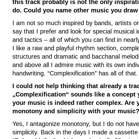
this track probably is not the only inspira
do. Could you name other music you draw 
I am not so much inspired by bands, artists or
say that I prefer and look for special musical
and tactics – all of which you can find in near
I like a raw and playful rhythm section, compl
structures and dramatic and bacchanal melod
and above all I admire music with its own indi
handwriting. “Complexification” has all of that.
I could not help thinking that already a trac
„Complexification“ sounds like a concept y
your music is indeed rather complex. Are 
monotony and simplicity with your music
Yes, I antagonize monotony, but I do not hav
simplicity. Back in the days I made a cassette 