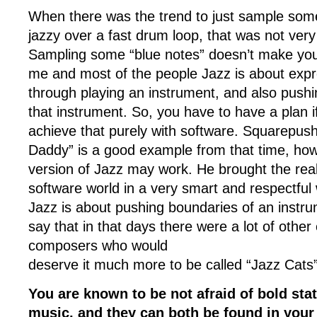
When there was the trend to just sample so
jazzy over a fast drum loop, that was not very
Sampling some “blue notes” doesn’t make you 
me and most of the people Jazz is about expr
through playing an instrument, and also pushi
that instrument. So, you have to have a plan i
achieve that purely with software. Squarepus
Daddy” is a good example from that time, how
version of Jazz may work. He brought the real
software world in a very smart and respectful 
Jazz is about pushing boundaries of an instr
say that in that days there were a lot of other 
composers who would
deserve it much more to be called “Jazz Cats”
You are known to be not afraid of bold sta
music, and they can both be found in you