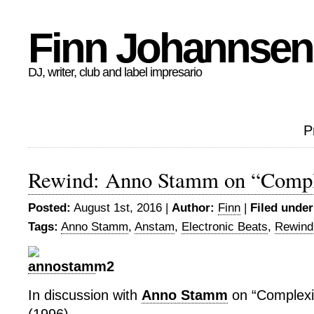
Finn Johannsen
DJ, writer, club and label impresario
P
Rewind: Anno Stamm on “Comple
Posted:
August 1st, 2016 |
Author:
Finn
|
Filed under
Tags:
Anno Stamm
,
Anstam
,
Electronic Beats
,
Rewind
In discussion with
Anno Stamm
on “Complexif