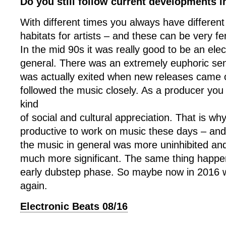
Do you still follow current developments in
With different times you always have differen
habitats for artists – and these can be very fert
In the mid 90s it was really good to be an elec
general. There was an extremely euphoric se
was actually exited when new releases came o
followed the music closely. As a producer you
kind
of social and cultural appreciation. That is w
productive to work on music these days – an
the music in general was more uninhibited and
much more significant. The same thing happe
early dubstep phase. So maybe now in 2016 we
again.
Electronic Beats 08/16