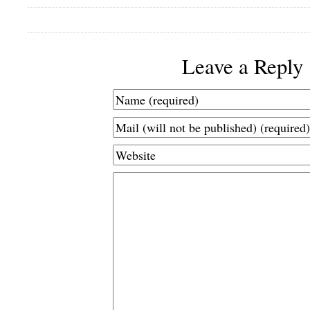
Leave a Reply