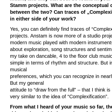
Stamm projects. What are the conceptual 
between the two? Can traces of „Complexi
in either side of your work?
Yes, you can definitely find traces of “Complexi
projects. Anstam is now more of a studio proje
modern music played with modern instrument
about exploration, song structures and senti
my take on dancable, 4 to the floor club musi
simple in terms of rhythm and structure. But i
musical
preferences, which you can recognize in nearly
But my general
attitude to “draw from the full” – that I think i
very similar to the idea of “Complexification”.
From what I heard of your music so far, t