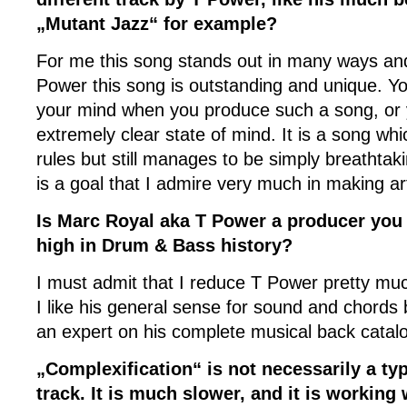
„Mutant Jazz“ for example?
For me this song stands out in many ways and
Power this song is outstanding and unique. Yo
your mind when you produce such a song, or 
extremely clear state of mind. It is a song w
rules but still manages to be simply breathtaki
is a goal that I admire very much in making ar
Is Marc Royal aka T Power a producer you r
high in Drum & Bass history?
I must admit that I reduce T Power pretty muc
I like his general sense for sound and chords 
an expert on his complete musical back catal
„Complexification“ is not necessarily a t
track. It is much slower, and it is working