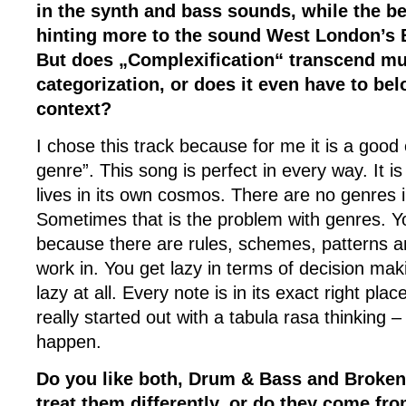
in the synth and bass sounds, while the b
hinting more to the sound West London’s 
But does „Complexification“ transcend mus
categorization, or does it even have to bel
context?
I chose this track because for me it is a goo
genre”. This song is perfect in every way. It is
lives in its own cosmos. There are no genres 
Sometimes that is the problem with genres. Yo
because there are rules, schemes, patterns 
work in. You get lazy in terms of decision mak
lazy at all. Every note is in its exact right place 
really started out with a tabula rasa thinking 
happen.
Do you like both, Drum & Bass and Broken
treat them differently, or do they come fr