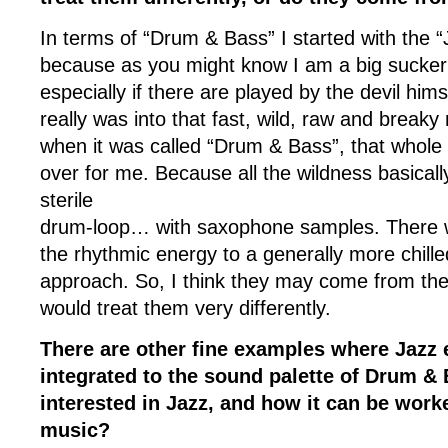
In terms of “Drum & Bass” I started with the 
because as you might know I am a big sucker
especially if there are played by the devil hims
really was into that fast, wild, raw and breaky 
when it was called “Drum & Bass”, that whole 
over for me. Because all the wildness basicall
sterile
drum-loop… with saxophone samples. There wa
the rhythmic energy to a generally more chil
approach. So, I think they may come from the
would treat them very differently.
There are other fine examples where Jazz
integrated to the sound palette of Drum &
interested in Jazz, and how it can be work
music?