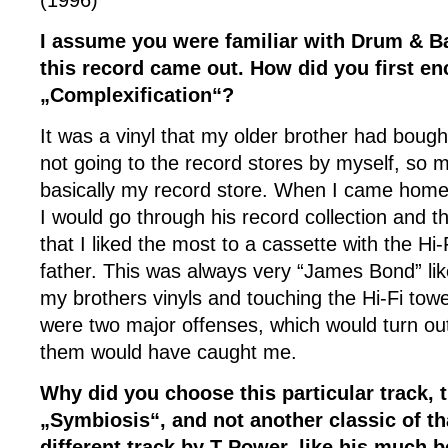
(1996)
I assume you were familiar with Drum & Ba
this record came out. How did you first en
„Complexification“?
It was a vinyl that my older brother had bought
not going to the record stores by myself, so 
basically my record store. When I came home 
I would go through his record collection and t
that I liked the most to a cassette with the Hi
father. This was always very “James Bond” li
my brothers vinyls and touching the Hi-Fi tow
were two major offenses, which would turn out 
them would have caught me.
Why did you choose this particular track, t
„Symbiosis“, and not another classic of th
different track by T Power, like his much 