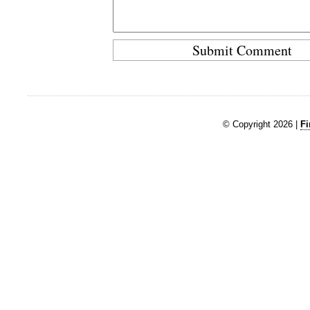
© Copyright 2026 |
Fi