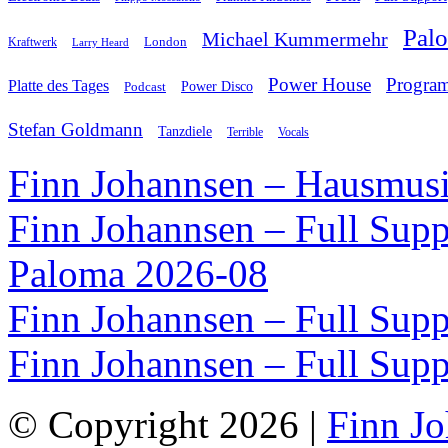
Pal
Michael Kummermehr
London
Kraftwerk
Larry Heard
Power House
Progra
Platte des Tages
Podcast
Power Disco
Stefan Goldmann
Tanzdiele
Vocals
Terrible
Finn Johannsen – Hausmusi
Finn Johannsen – Full Supp
Paloma 2026-08
Finn Johannsen – Full Supp
Finn Johannsen – Full Supp
© Copyright 2026 |
Finn J