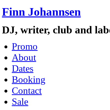
Finn Johannsen
DJ, writer, club and la
Promo
About
Dates
Booking
Contact
Sale