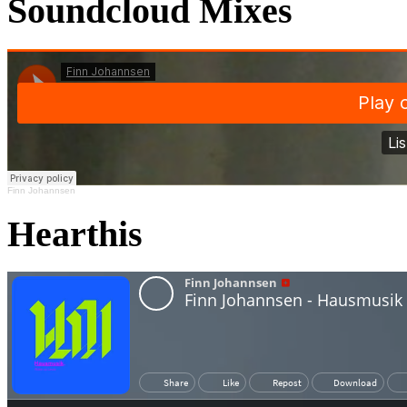
Soundcloud Mixes
Finn Johannsen
Hearthis