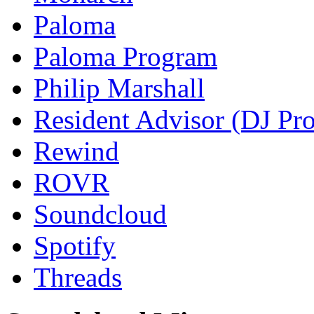
Paloma
Paloma Program
Philip Marshall
Resident Advisor (DJ Pro
Rewind
ROVR
Soundcloud
Spotify
Threads