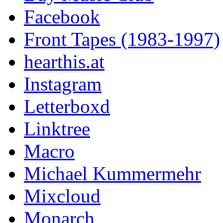
Facebook
Front Tapes (1983-1997)
hearthis.at
Instagram
Letterboxd
Linktree
Macro
Michael Kummermehr
Mixcloud
Monarch