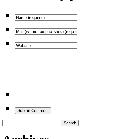
Search
for: