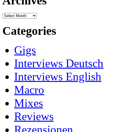
Archives
Archives
Categories
Gigs
Interviews Deutsch
Interviews English
Macro
Mixes
Reviews
Rezensionen