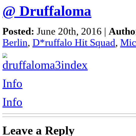
@ Druffaloma
Posted:
June 20th, 2016 |
Autho
Berlin
,
D*ruffalo Hit Squad
,
Mic
Info
Info
Leave a Reply