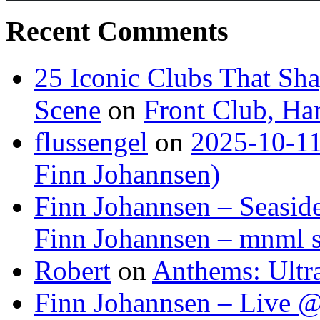
Recent Comments
25 Iconic Clubs That Sh
Scene
on
Front Club, H
flussengel
on
2025-10-11
Finn Johannsen)
Finn Johannsen – Seasid
Finn Johannsen – mnml s
Robert
on
Anthems: Ultr
Finn Johannsen – Live @