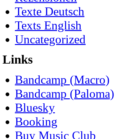
Texte Deutsch
Texts English
Uncategorized
Links
Bandcamp (Macro)
Bandcamp (Paloma)
Bluesky
Booking
Buy Music Club