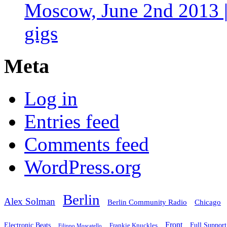
Moscow, June 2nd 2013 |
gigs
Meta
Log in
Entries feed
Comments feed
WordPress.org
Berlin
Alex Solman
Chicago
Berlin Community Radio
Front
Electronic Beats
Frankie Knuckles
Full Support
Filippo Moscatello