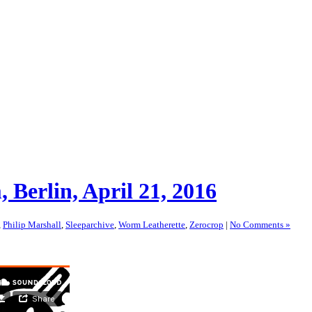
Berlin, April 21, 2016
,
Philip Marshall
,
Sleeparchive
,
Worm Leatherette
,
Zerocrop
|
No Comments »