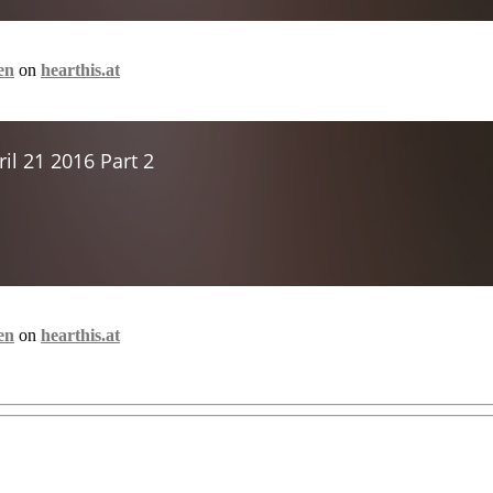
en
on
hearthis.at
en
on
hearthis.at