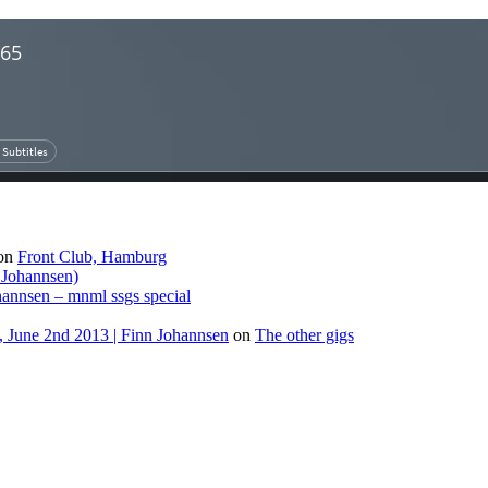
on
Front Club, Hamburg
 Johannsen)
hannsen – mnml ssgs special
 June 2nd 2013 | Finn Johannsen
on
The other gigs