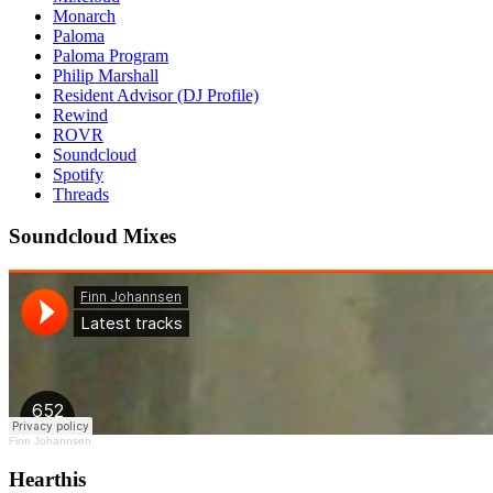
Monarch
Paloma
Paloma Program
Philip Marshall
Resident Advisor (DJ Profile)
Rewind
ROVR
Soundcloud
Spotify
Threads
Soundcloud Mixes
Finn Johannsen
Hearthis