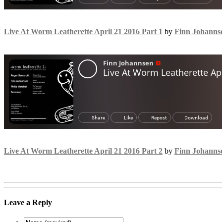
Live At Worm Leatherette April 21 2016 Part 1
by
Finn Johanns
Live At Worm Leatherette April 21 2016 Part 2
by
Finn Johanns
Leave a Reply