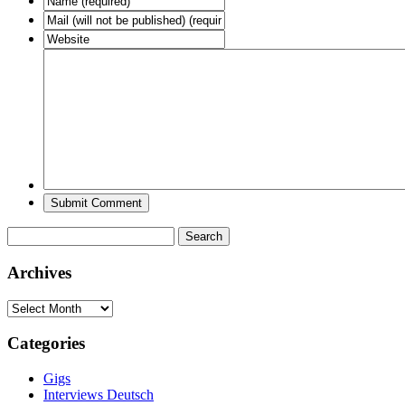
Search
for:
Archives
Archives
Categories
Gigs
Interviews Deutsch