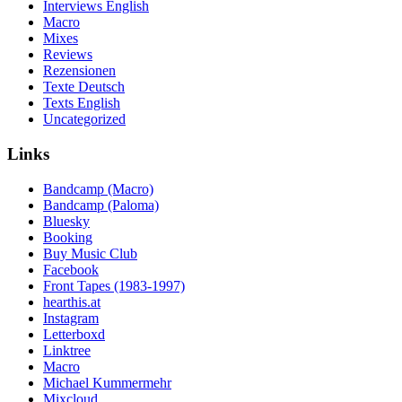
Interviews English
Macro
Mixes
Reviews
Rezensionen
Texte Deutsch
Texts English
Uncategorized
Links
Bandcamp (Macro)
Bandcamp (Paloma)
Bluesky
Booking
Buy Music Club
Facebook
Front Tapes (1983-1997)
hearthis.at
Instagram
Letterboxd
Linktree
Macro
Michael Kummermehr
Mixcloud