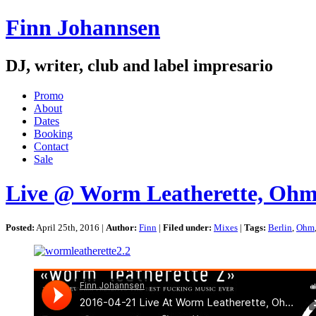
Finn Johannsen
DJ, writer, club and label impresario
Promo
About
Dates
Booking
Contact
Sale
Live @ Worm Leatherette, Ohm, 
Posted:
April 25th, 2016 |
Author:
Finn
|
Filed under:
Mixes
|
Tags:
Berlin
,
Ohm