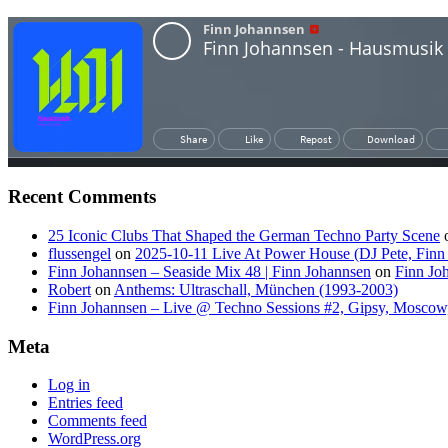
Recent Comments
25 Iconic Clubs That Shaped the German Techno Party Scene
flussengel
on
2025-10-11 Live At Power House (DJ Pete, Finn
Finn Johannsen – Seaside Mix 48 | Finn Johannsen
on
Finn Jo
Robert
on
Anthems: Ultraschall, München (1993-2003)
Finn Johannsen – Live @ Techno Sessions #2, Gipsy, Moscow,
Meta
Log in
Entries feed
Comments feed
WordPress.org