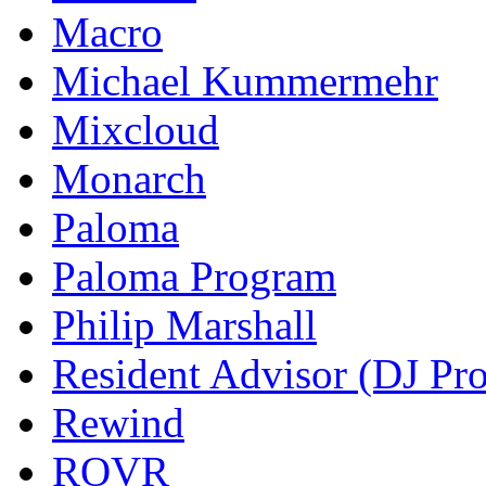
Macro
Michael Kummermehr
Mixcloud
Monarch
Paloma
Paloma Program
Philip Marshall
Resident Advisor (DJ Pro
Rewind
ROVR