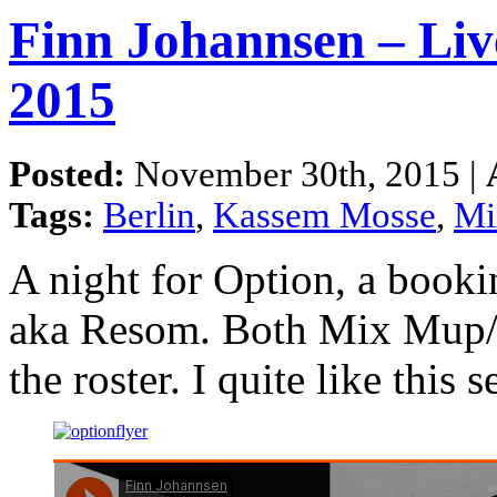
Finn Johannsen – Liv
2015
Posted:
November 30th, 2015 |
Tags:
Berlin
,
Kassem Mosse
,
Mi
A night for Option, a book
aka Resom. Both Mix Mup/
the roster. I quite like this se