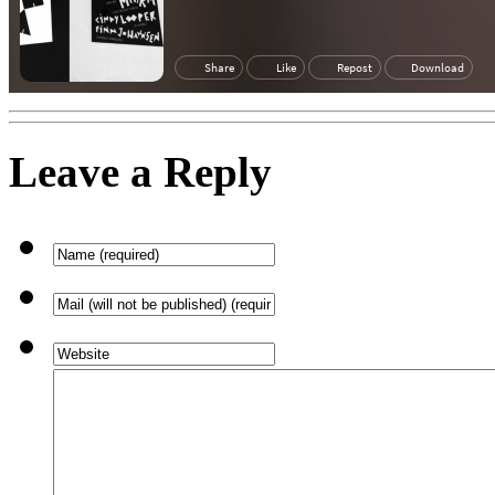
Leave a Reply