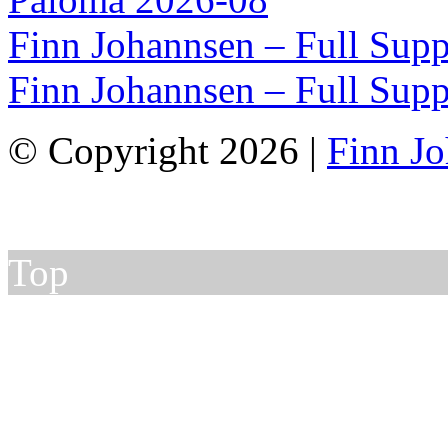
Finn Johannsen – Full Supp
Finn Johannsen – Full Supp
© Copyright 2026 |
Finn J
Top