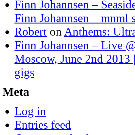
Finn Johannsen – Seasid
Finn Johannsen – mnml s
Robert
on
Anthems: Ultr
Finn Johannsen – Live @
Moscow, June 2nd 2013 |
gigs
Meta
Log in
Entries feed