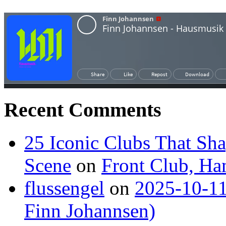
Recent Comments
25 Iconic Clubs That Sh
Scene
on
Front Club, H
flussengel
on
2025-10-11
Finn Johannsen)