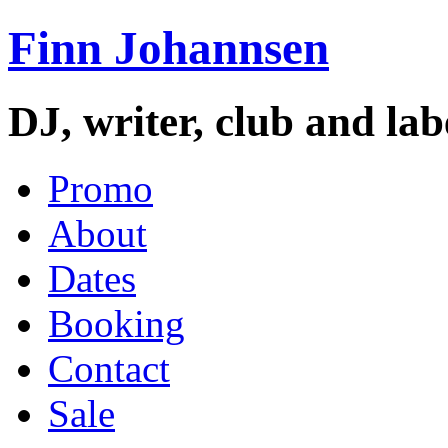
Finn Johannsen
DJ, writer, club and la
Promo
About
Dates
Booking
Contact
Sale