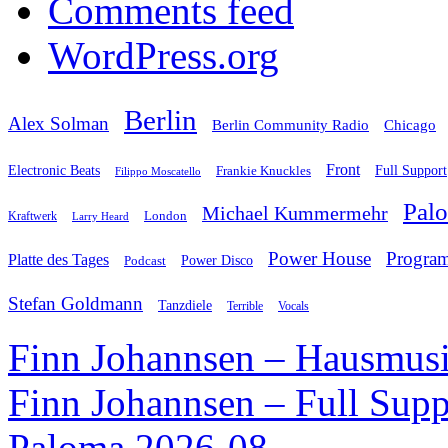
Comments feed
WordPress.org
Berlin
Alex Solman
Chicago
Berlin Community Radio
Front
Electronic Beats
Frankie Knuckles
Full Support
Filippo Moscatello
Pal
Michael Kummermehr
London
Kraftwerk
Larry Heard
Power House
Progra
Platte des Tages
Podcast
Power Disco
Stefan Goldmann
Tanzdiele
Vocals
Terrible
Finn Johannsen – Hausmusi
Finn Johannsen – Full Supp
Paloma 2026-08