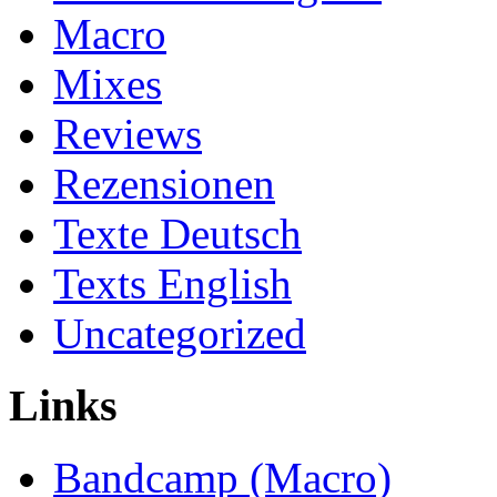
Macro
Mixes
Reviews
Rezensionen
Texte Deutsch
Texts English
Uncategorized
Links
Bandcamp (Macro)