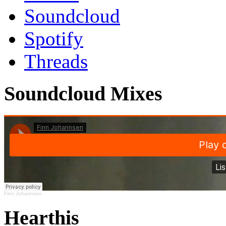
Soundcloud
Spotify
Threads
Soundcloud Mixes
Finn Johannsen
Hearthis