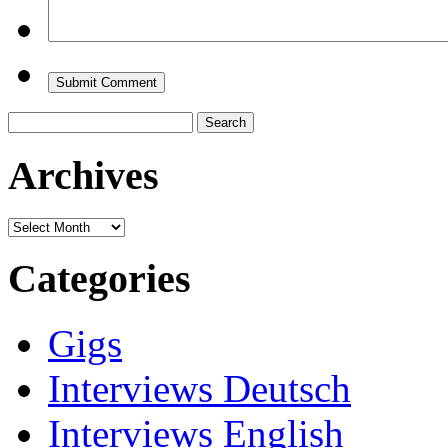
Search
for:
Archives
Archives
Categories
Gigs
Interviews Deutsch
Interviews English