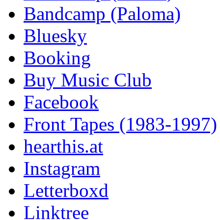
Bandcamp (Paloma)
Bluesky
Booking
Buy Music Club
Facebook
Front Tapes (1983-1997)
hearthis.at
Instagram
Letterboxd
Linktree