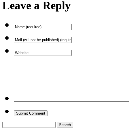
Leave a Reply
Search