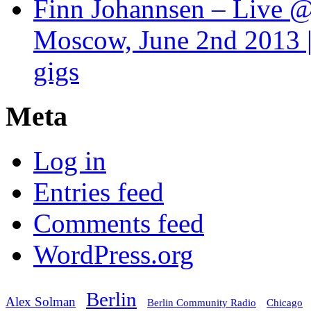
Finn Johannsen – Live @
Moscow, June 2nd 2013 |
gigs
Meta
Log in
Entries feed
Comments feed
WordPress.org
Berlin
Alex Solman
Chicago
Berlin Community Radio