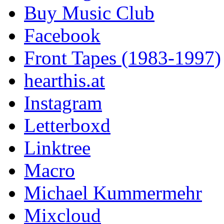
Buy Music Club
Facebook
Front Tapes (1983-1997)
hearthis.at
Instagram
Letterboxd
Linktree
Macro
Michael Kummermehr
Mixcloud