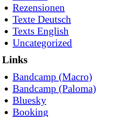
Rezensionen
Texte Deutsch
Texts English
Uncategorized
Links
Bandcamp (Macro)
Bandcamp (Paloma)
Bluesky
Booking