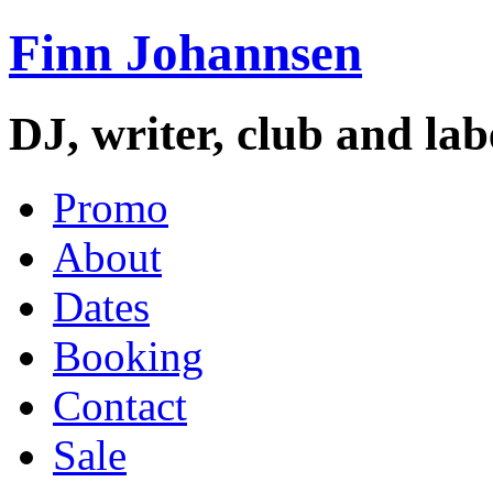
Finn Johannsen
DJ, writer, club and la
Promo
About
Dates
Booking
Contact
Sale