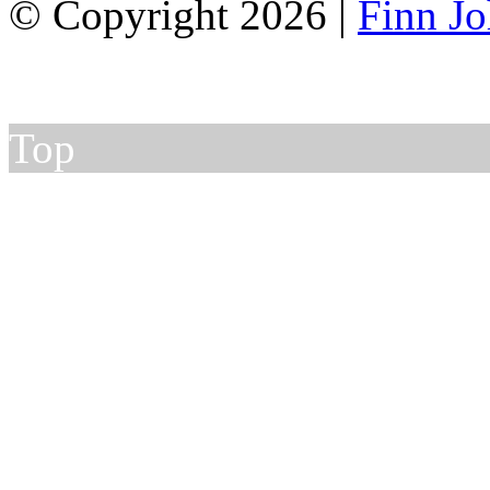
© Copyright 2026 |
Finn J
Top