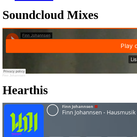
Soundcloud Mixes
Finn Johannsen
Hearthis