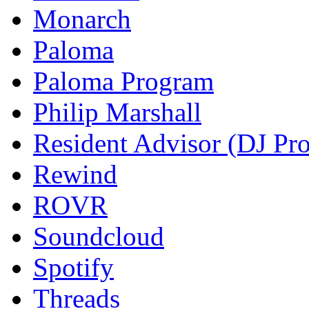
Monarch
Paloma
Paloma Program
Philip Marshall
Resident Advisor (DJ Pro
Rewind
ROVR
Soundcloud
Spotify
Threads