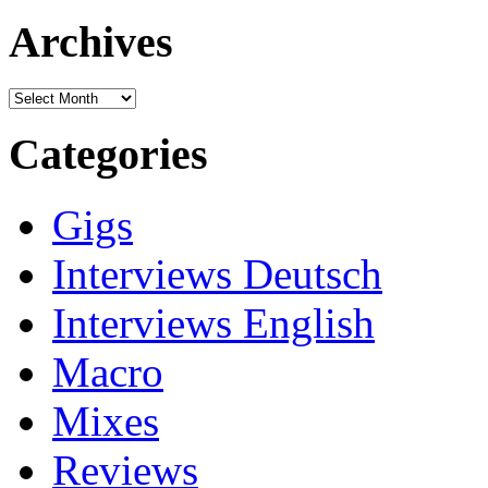
for:
Archives
Archives
Categories
Gigs
Interviews Deutsch
Interviews English
Macro
Mixes
Reviews