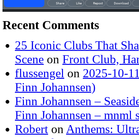
Recent Comments
25 Iconic Clubs That Sh
Scene
on
Front Club, H
flussengel
on
2025-10-11
Finn Johannsen)
Finn Johannsen – Seasid
Finn Johannsen – mnml s
Robert
on
Anthems: Ultr