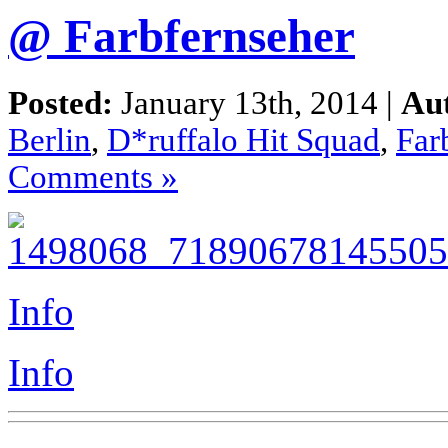
@ Farbfernseher
Posted:
January 13th, 2014 |
Au
Berlin
,
D*ruffalo Hit Squad
,
Far
Comments »
Info
Info