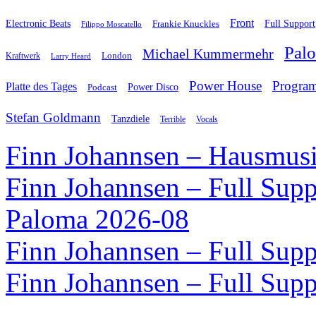
Front
Electronic Beats
Frankie Knuckles
Full Support
Filippo Moscatello
Pal
Michael Kummermehr
London
Kraftwerk
Larry Heard
Power House
Progra
Platte des Tages
Podcast
Power Disco
Stefan Goldmann
Tanzdiele
Vocals
Terrible
Finn Johannsen – Hausmusi
Finn Johannsen – Full Supp
Paloma 2026-08
Finn Johannsen – Full Supp
Finn Johannsen – Full Supp