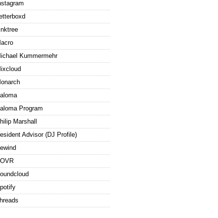
nstagram
etterboxd
inktree
acro
ichael Kummermehr
ixcloud
onarch
aloma
aloma Program
hilip Marshall
esident Advisor (DJ Profile)
ewind
ROVR
oundcloud
potify
hreads