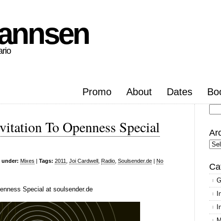
hannsen
ario
Promo
About
Dates
Bo
Se
vitation To Openness Special
for
Ar
Arc
d under:
Mixes
|
Tags:
2011
,
Joi Cardwell
,
Radio
,
Soulsender.de
|
No
Ca
G
penness Special at soulsender.de
I
I
M