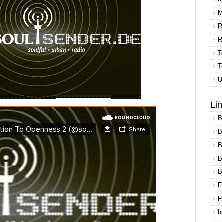
M
R
R
T
T
U
Li
B
B
B
B
B
F
F
h