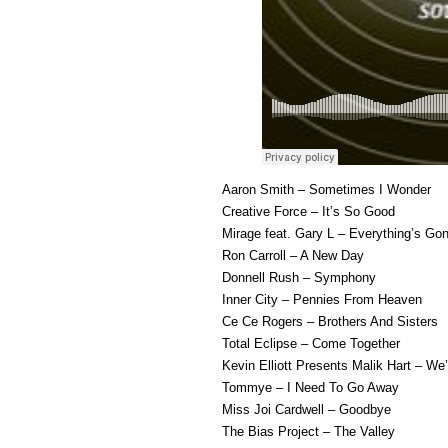
Aaron Smith – Sometimes I Wonder
Creative Force – It’s So Good
Mirage feat. Gary L – Everything’s Gon
Ron Carroll – A New Day
Donnell Rush – Symphony
Inner City – Pennies From Heaven
Ce Ce Rogers – Brothers And Sisters
Total Eclipse – Come Together
Kevin Elliott Presents Malik Hart – W
Tommye – I Need To Go Away
Miss Joi Cardwell – Goodbye
The Bias Project – The Valley