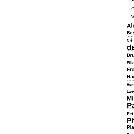
E
C
W
Al
Ber
Clé
d
Dru
Fili
Fr
Ha
Hun
Larr
Mi
P
Pet
Ph
Pla