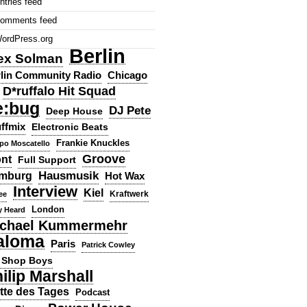
ntries feed
omments feed
ordPress.org
Berlin
ex Solman
lin Community Radio
Chicago
D*ruffalo Hit Squad
e:bug
DJ Pete
Deep House
ffmix
Electronic Beats
Frankie Knuckles
ppo Moscatello
Groove
ont
Full Support
Hausmusik
mburg
Hot Wax
Interview
Kiel
ee
Kraftwerk
London
y Heard
chael Kummermehr
aloma
Paris
Patrick Cowley
 Shop Boys
ilip Marshall
tte des Tages
Podcast