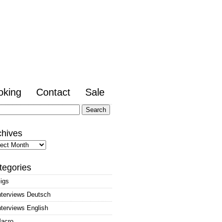
oking
Contact
Sale
arch
:
chives
hives
tegories
igs
nterviews Deutsch
nterviews English
acro