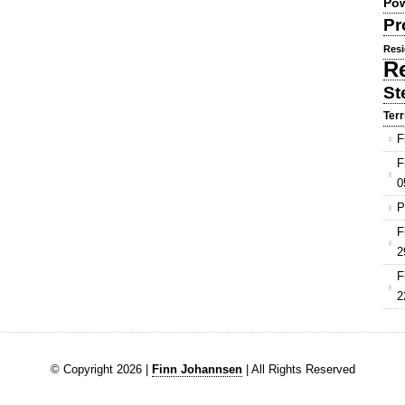
Pow
Pr
Resi
R
St
Terr
F
F
0
P
F
2
F
2
© Copyright 2026 |
Finn Johannsen
| All Rights Reserved