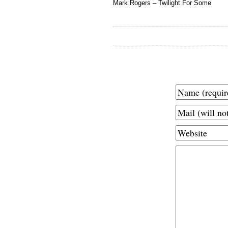
Mark Rogers – Twilight For Some