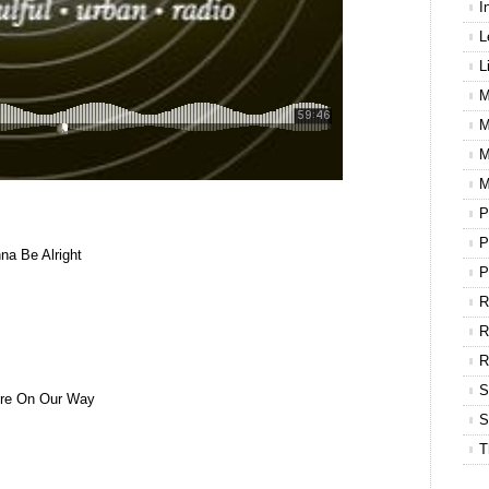
I
L
L
M
M
M
M
P
P
na Be Alright
P
R
R
S
e’re On Our Way
S
T