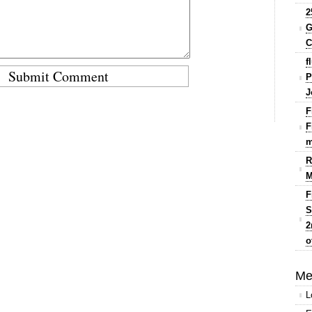
2
G
C
f
P
J
F
F
m
R
M
F
S
2
o
Me
L