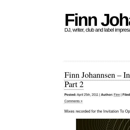
Finn Jo
DJ, writer, club and label impres
Finn Johannsen – In
Part 2
Posted:
April 25th, 2011 |
Author:
Finn
|
File
Comments »
Mixes recorded for the Invitation To O