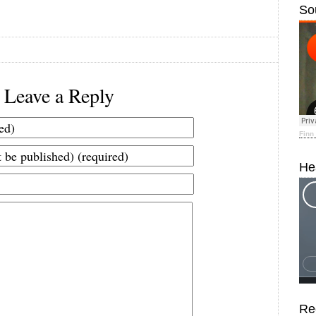
So
Leave a Reply
Finn
He
Re