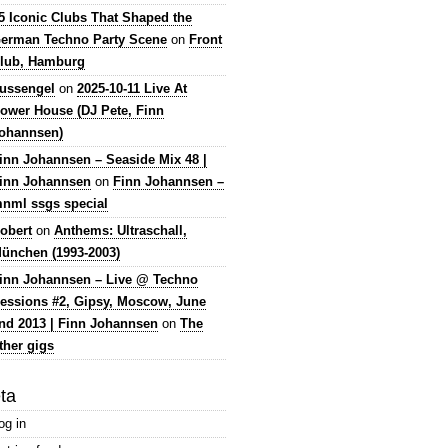
5 Iconic Clubs That Shaped the
erman Techno Party Scene
on
Front
lub, Hamburg
lussengel
on
2025-10-11 Live At
ower House (DJ Pete, Finn
ohannsen)
inn Johannsen – Seaside Mix 48 |
inn Johannsen
on
Finn Johannsen –
nml ssgs special
obert
on
Anthems: Ultraschall,
ünchen (1993-2003)
inn Johannsen – Live @ Techno
essions #2, Gipsy, Moscow, June
nd 2013 | Finn Johannsen
on
The
ther gigs
ta
og in