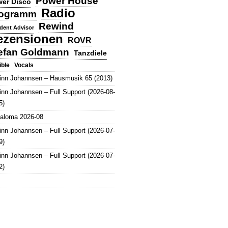
Power House
er Disco
Radio
ogramm
Rewind
dent Advisor
ezensionen
ROVR
efan Goldmann
Tanzdiele
Vocals
ible
inn Johannsen – Hausmusik 65 (2013)
inn Johannsen – Full Support (2026-08-
5)
aloma 2026-08
inn Johannsen – Full Support (2026-07-
9)
inn Johannsen – Full Support (2026-07-
2)