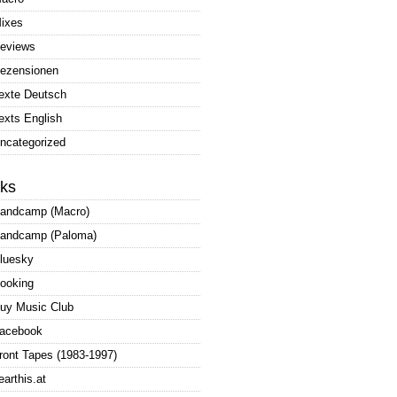
ixes
eviews
ezensionen
exte Deutsch
exts English
ncategorized
nks
andcamp (Macro)
andcamp (Paloma)
luesky
ooking
uy Music Club
acebook
ront Tapes (1983-1997)
earthis.at