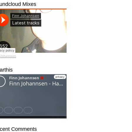
undcloud Mixes
 Johannsen
arthis
cent Comments