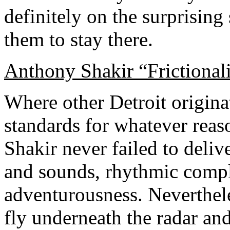
definitely on the surprising 
them to stay there.
Anthony Shakir “Frictiona
Where other Detroit originat
standards for whatever reas
Shakir never failed to delive
and sounds, rhythmic compl
adventurousness. Neverthele
fly underneath the radar and