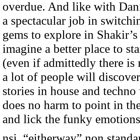
overdue. And like with Dan
a spectacular job in switch
gems to explore in Shakir’s 
imagine a better place to sta
(even if admittedly there is
a lot of people will discove
stories in house and techno 
does no harm to point in th
and lick the funky emotions
nsi. “eitherway” non standa