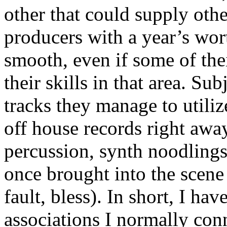
other that could supply oth
producers with a year’s wort
smooth, even if some of the
their skills in that area. Su
tracks they manage to utiliz
off house records right awa
percussion, synth noodlings
once brought into the scene 
fault, bless). In short, I ha
associations I normally conn