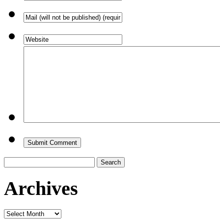
Search
for:
Archives
Archives