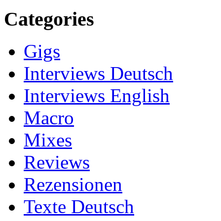
Categories
Gigs
Interviews Deutsch
Interviews English
Macro
Mixes
Reviews
Rezensionen
Texte Deutsch