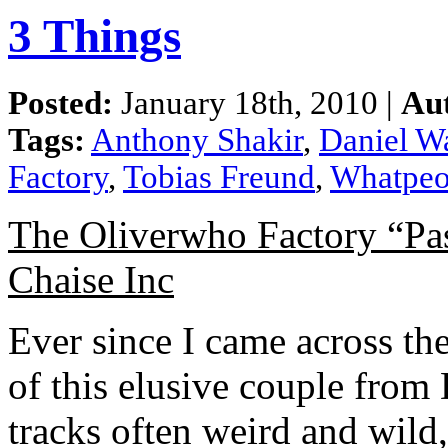
3 Things
Posted:
January 18th, 2010 |
Au
Tags:
Anthony Shakir
,
Daniel W
Factory
,
Tobias Freund
,
Whatpeo
The Oliverwho Factory “Pa
Chaise Inc
Ever since I came across the
of this elusive couple from 
tracks often weird and wild