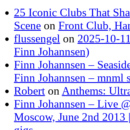
25 Iconic Clubs That Sh
Scene
on
Front Club, H
flussengel
on
2025-10-11
Finn Johannsen)
Finn Johannsen – Seasid
Finn Johannsen – mnml s
Robert
on
Anthems: Ultr
Finn Johannsen – Live @
Moscow, June 2nd 2013 |
gigs