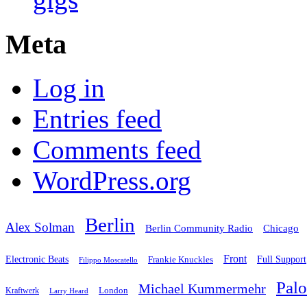
Meta
Log in
Entries feed
Comments feed
WordPress.org
Berlin
Alex Solman
Chicago
Berlin Community Radio
Front
Electronic Beats
Frankie Knuckles
Full Support
Filippo Moscatello
Pal
Michael Kummermehr
London
Kraftwerk
Larry Heard