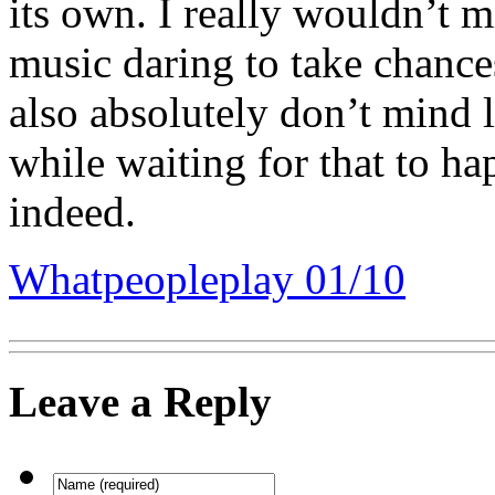
its own. I really wouldn’t 
music daring to take chance
also absolutely don’t mind l
while waiting for that to h
indeed.
Whatpeopleplay 01/10
Leave a Reply