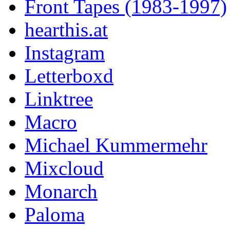
Front Tapes (1983-1997)
hearthis.at
Instagram
Letterboxd
Linktree
Macro
Michael Kummermehr
Mixcloud
Monarch
Paloma