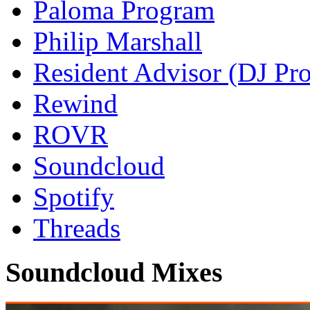
Paloma Program
Philip Marshall
Resident Advisor (DJ Pro
Rewind
ROVR
Soundcloud
Spotify
Threads
Soundcloud Mixes