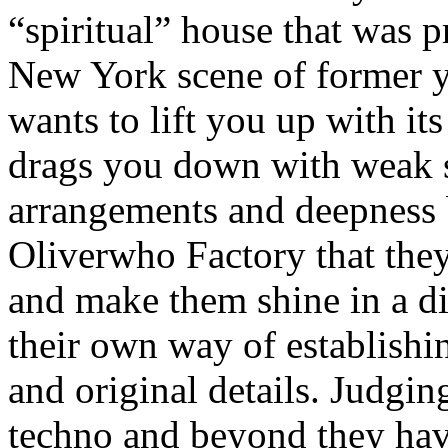
“spiritual” house that was 
New York scene of former ye
wants to lift you up with its
drags you down with weak s
arrangements and deepness b
Oliverwho Factory that they
and make them shine in a dif
their own way of establishi
and original details. Judgi
techno and beyond they have