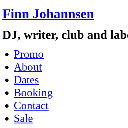
Finn Johannsen
DJ, writer, club and la
Promo
About
Dates
Booking
Contact
Sale