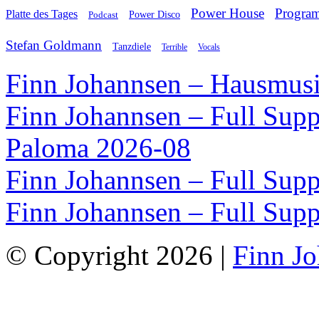
Power House
Progra
Platte des Tages
Podcast
Power Disco
Stefan Goldmann
Tanzdiele
Vocals
Terrible
Finn Johannsen – Hausmusi
Finn Johannsen – Full Supp
Paloma 2026-08
Finn Johannsen – Full Supp
Finn Johannsen – Full Supp
© Copyright 2026 |
Finn J