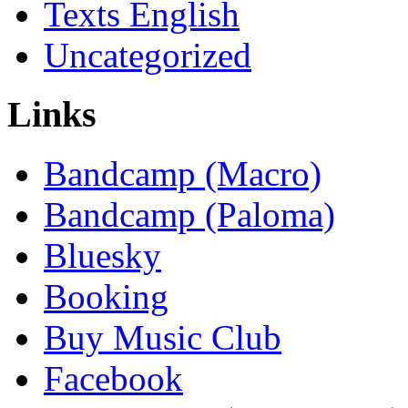
Texts English
Uncategorized
Links
Bandcamp (Macro)
Bandcamp (Paloma)
Bluesky
Booking
Buy Music Club
Facebook