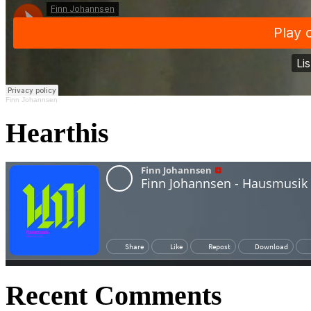
Finn Johannsen
Hearthis
Recent Comments