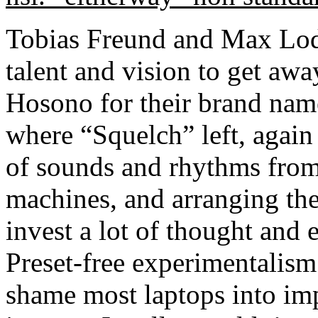
Tobias Freund and Max Lod
talent and vision to get a
Hosono for their brand name
where “Squelch” left, again 
of sounds and rhythms from
machines, and arranging th
invest a lot of thought and 
Preset-free experimentalism
shame most laptops into imp