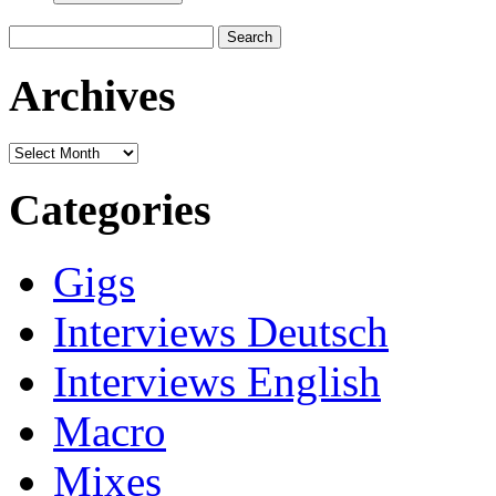
Search
for:
Archives
Archives
Categories
Gigs
Interviews Deutsch
Interviews English
Macro
Mixes