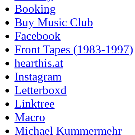
Booking
Buy Music Club
Facebook
Front Tapes (1983-1997)
hearthis.at
Instagram
Letterboxd
Linktree
Macro
Michael Kummermehr