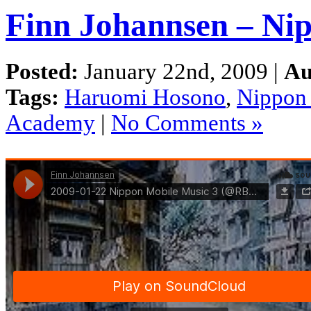
Finn Johannsen – Nip
Posted:
January 22nd, 2009 |
Au
Tags:
Haruomi Hosono
,
Nippon
Academy
|
No Comments »