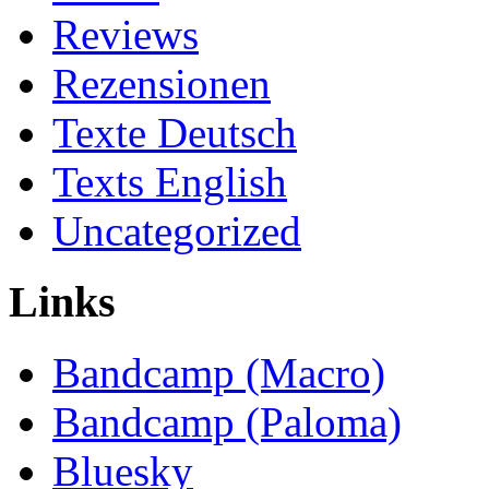
Reviews
Rezensionen
Texte Deutsch
Texts English
Uncategorized
Links
Bandcamp (Macro)
Bandcamp (Paloma)
Bluesky