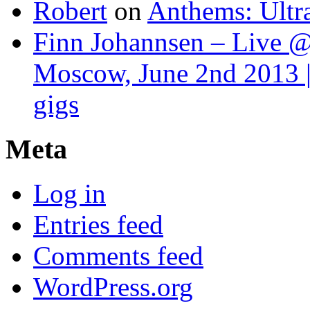
Robert
on
Anthems: Ultr
Finn Johannsen – Live @
Moscow, June 2nd 2013 |
gigs
Meta
Log in
Entries feed
Comments feed
WordPress.org