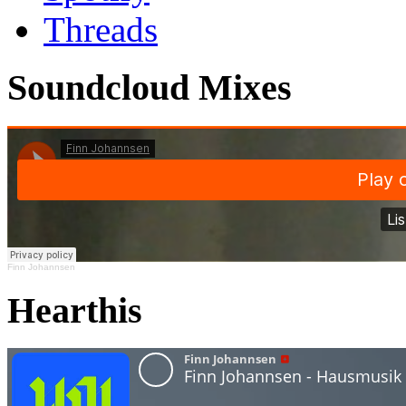
Threads
Soundcloud Mixes
Finn Johannsen
Hearthis