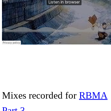
Mixes recorded for
RBMA
Part 3