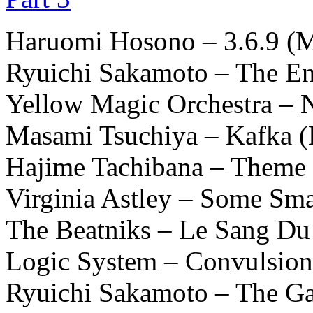
Haruomi Hosono – 3.6.9 (
Ryuichi Sakamoto – The En
Yellow Magic Orchestra – N
Masami Tsuchiya – Kafka (
Hajime Tachibana – Theme
Virginia Astley – Some S
The Beatniks – Le Sang Du 
Logic System – Convulsion
Ryuichi Sakamoto – The Ga