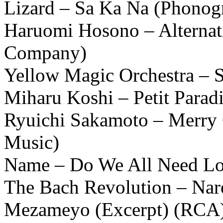
Lizard – Sa Ka Na (Phonog
Haruomi Hosono – Alternat
Company)
Yellow Magic Orchestra 
Miharu Koshi – Petit Paradi
Ryuichi Sakamoto – Merry 
Music)
Name – Do We All Need Lo
The Bach Revolution – Na
Mezameyo (Excerpt) (RCA