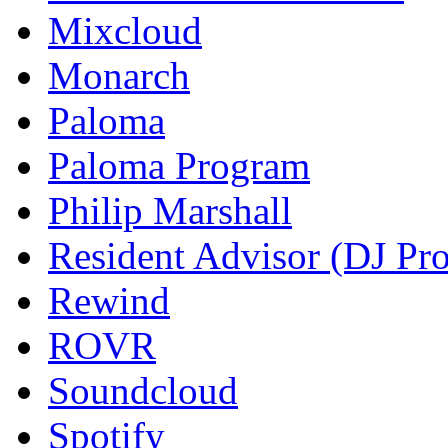
Mixcloud
Monarch
Paloma
Paloma Program
Philip Marshall
Resident Advisor (DJ Pro
Rewind
ROVR
Soundcloud
Spotify