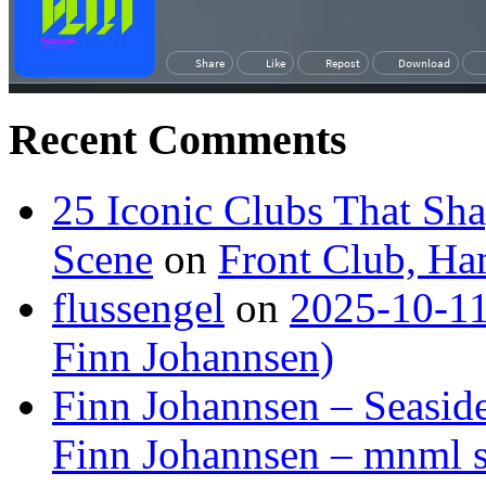
Recent Comments
25 Iconic Clubs That Sh
Scene
on
Front Club, H
flussengel
on
2025-10-11
Finn Johannsen)
Finn Johannsen – Seasid
Finn Johannsen – mnml s