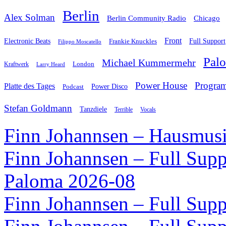
Berlin
Alex Solman
Chicago
Berlin Community Radio
Front
Electronic Beats
Frankie Knuckles
Full Support
Filippo Moscatello
Pal
Michael Kummermehr
London
Kraftwerk
Larry Heard
Power House
Progra
Platte des Tages
Podcast
Power Disco
Stefan Goldmann
Tanzdiele
Vocals
Terrible
Finn Johannsen – Hausmusi
Finn Johannsen – Full Supp
Paloma 2026-08
Finn Johannsen – Full Supp