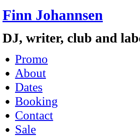
Finn Johannsen
DJ, writer, club and la
Promo
About
Dates
Booking
Contact
Sale