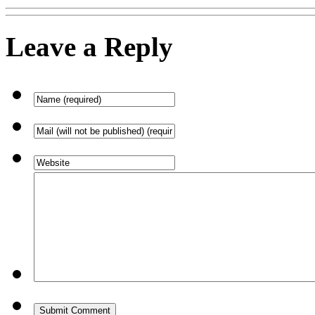
Leave a Reply