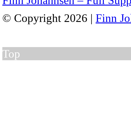
Finn Johannsen – Full Supp
© Copyright 2026 |
Finn J
Top