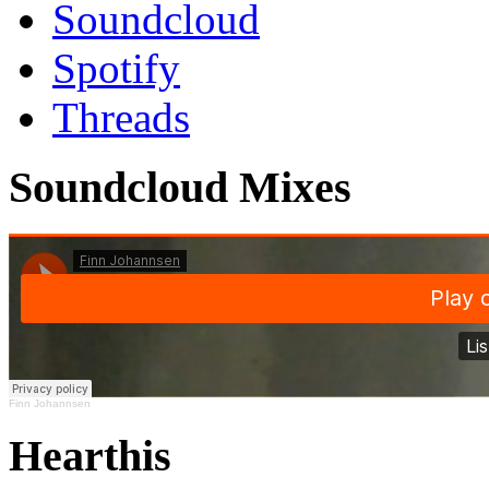
Soundcloud
Spotify
Threads
Soundcloud Mixes
Finn Johannsen
Hearthis