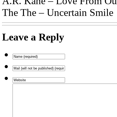
A.R. Kane – Love From Ou
The The – Uncertain Smile
Leave a Reply