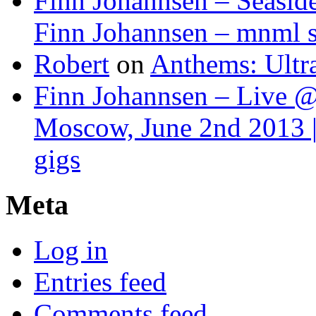
Finn Johannsen – Seasid
Finn Johannsen – mnml s
Robert
on
Anthems: Ultr
Finn Johannsen – Live @
Moscow, June 2nd 2013 |
gigs
Meta
Log in
Entries feed
Comments feed