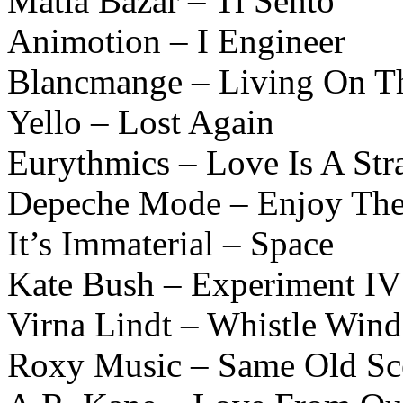
Matia Bazar – Ti Sento
Animotion – I Engineer
Blancmange – Living On Th
Yello – Lost Again
Eurythmics – Love Is A Str
Depeche Mode – Enjoy The
It’s Immaterial – Space
Kate Bush – Experiment IV
Virna Lindt – Whistle Wind
Roxy Music – Same Old Sc