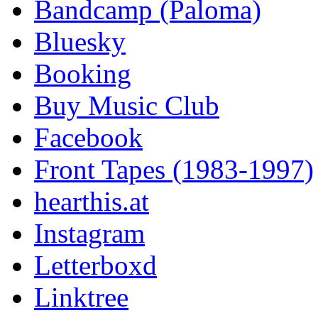
Bandcamp (Paloma)
Bluesky
Booking
Buy Music Club
Facebook
Front Tapes (1983-1997)
hearthis.at
Instagram
Letterboxd
Linktree