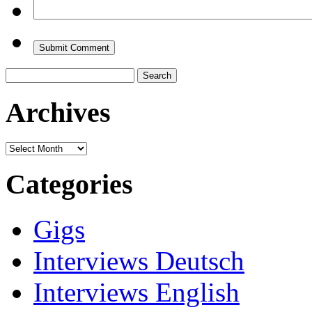
Search
for:
Archives
Archives
Categories
Gigs
Interviews Deutsch
Interviews English