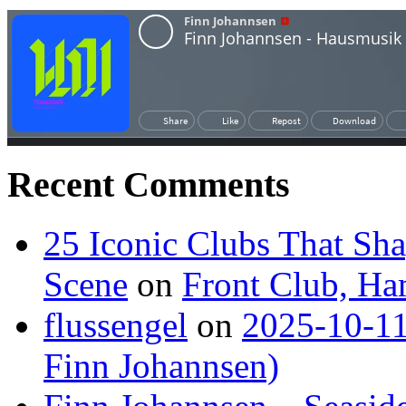
Recent Comments
25 Iconic Clubs That Sh
Scene
on
Front Club, H
flussengel
on
2025-10-11
Finn Johannsen)