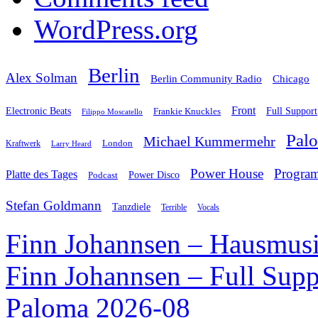
WordPress.org
Berlin
Alex Solman
Chicago
Berlin Community Radio
Front
Electronic Beats
Frankie Knuckles
Full Support
Filippo Moscatello
Pal
Michael Kummermehr
London
Kraftwerk
Larry Heard
Power House
Progra
Platte des Tages
Podcast
Power Disco
Stefan Goldmann
Tanzdiele
Vocals
Terrible
Finn Johannsen – Hausmusi
Finn Johannsen – Full Supp
Paloma 2026-08