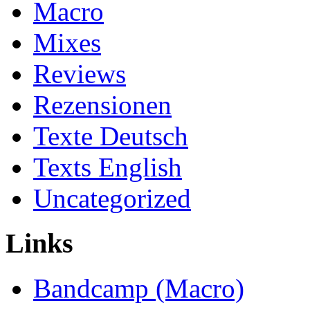
Macro
Mixes
Reviews
Rezensionen
Texte Deutsch
Texts English
Uncategorized
Links
Bandcamp (Macro)