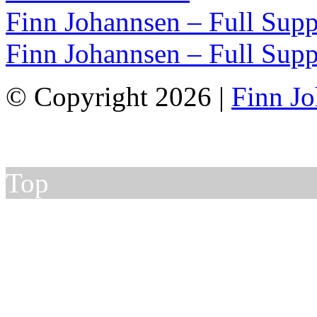
Finn Johannsen – Full Supp
Finn Johannsen – Full Supp
© Copyright 2026 |
Finn J
Top