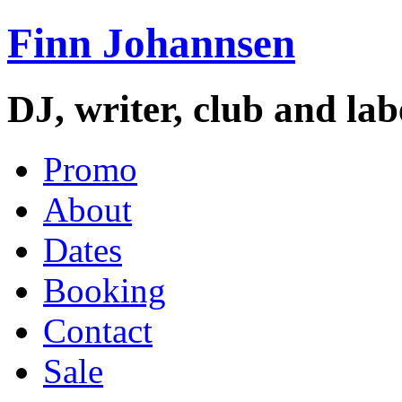
Finn Johannsen
DJ, writer, club and la
Promo
About
Dates
Booking
Contact
Sale