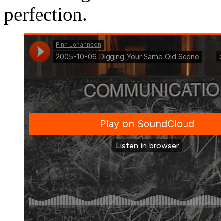
perfection.