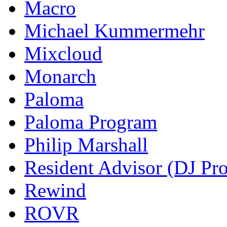
Macro
Michael Kummermehr
Mixcloud
Monarch
Paloma
Paloma Program
Philip Marshall
Resident Advisor (DJ Pro
Rewind
ROVR