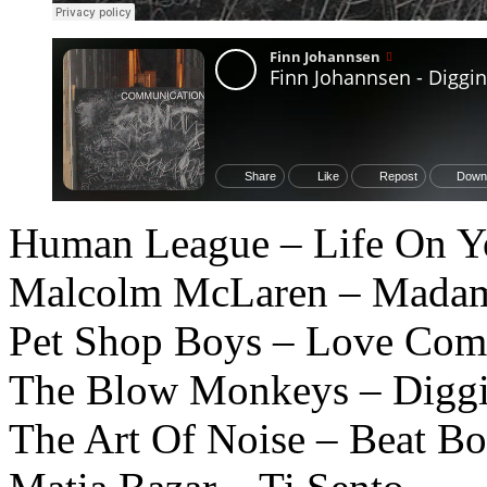
Human League – Life On 
Malcolm McLaren – Madam 
Pet Shop Boys – Love Com
The Blow Monkeys – Diggi
The Art Of Noise – Beat Bo