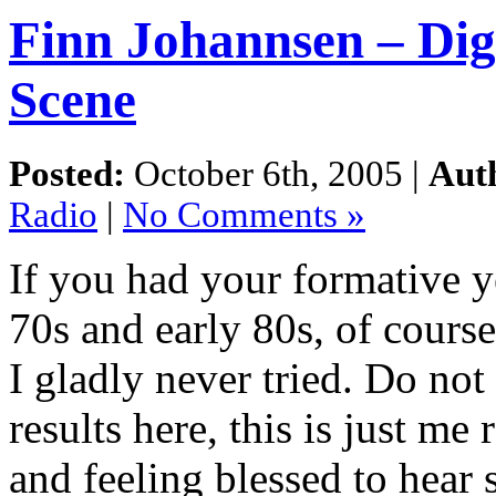
Finn Johannsen – Di
Scene
Posted:
October 6th, 2005 |
Aut
Radio
|
No Comments »
If you had your formative ye
70s and early 80s, of cours
I gladly never tried. Do not
results here, this is just me
and feeling blessed to hear 