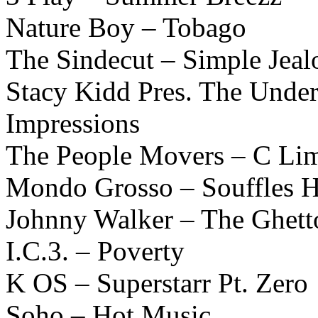
Nature Boy – Tobago
The Sindecut – Simple Jeal
Stacy Kidd Pres. The Unde
Impressions
The People Movers – C L
Mondo Grosso – Souffles 
Johnny Walker – The Ghett
I.C.3. – Poverty
K OS – Superstarr Pt. Zero
Soho – Hot Music