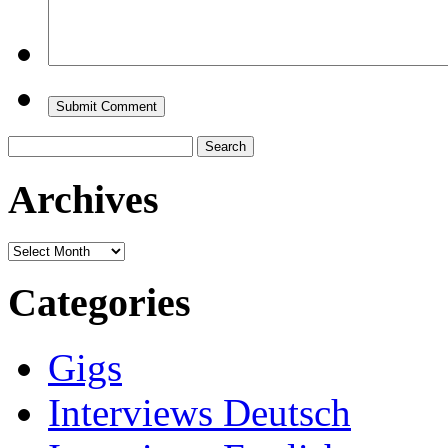
Search
for:
Archives
Archives
Categories
Gigs
Interviews Deutsch