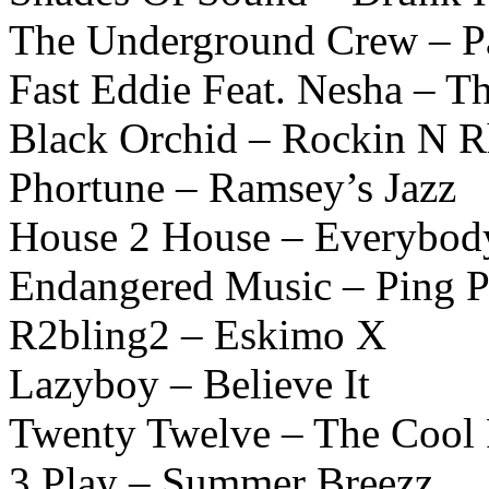
The Underground Crew – Pa
Fast Eddie Feat. Nesha – Th
Black Orchid – Rockin N 
Phortune – Ramsey’s Jazz
House 2 House – Everybod
Endangered Music – Ping 
R2bling2 – Eskimo X
Lazyboy – Believe It
Twenty Twelve – The Cool 
3 Play – Summer Breezz