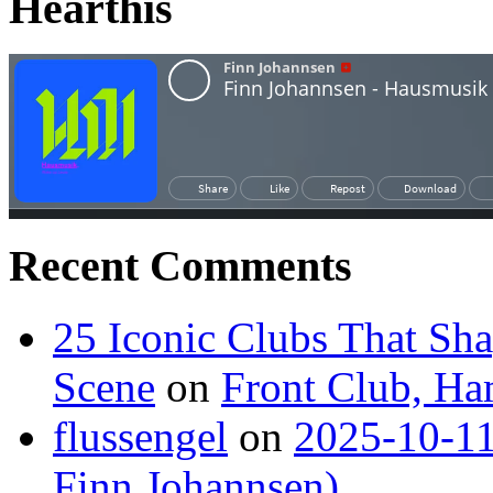
Hearthis
Recent Comments
25 Iconic Clubs That Sh
Scene
on
Front Club, H
flussengel
on
2025-10-11
Finn Johannsen)