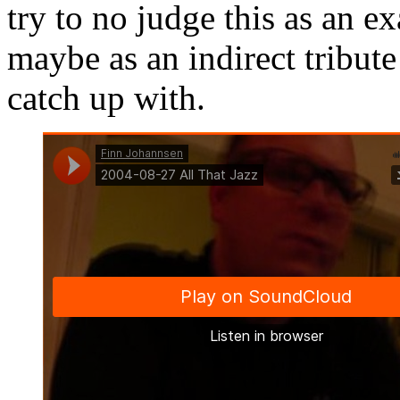
try to no judge this as an 
maybe as an indirect tribute
catch up with.