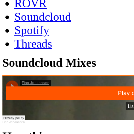
ROVR
Soundcloud
Spotify
Threads
Soundcloud Mixes
Finn Johannsen