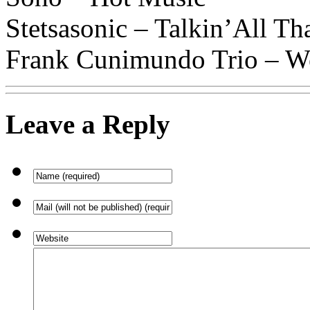
Stetsasonic – Talkin’All Th
Frank Cunimundo Trio – W
Leave a Reply