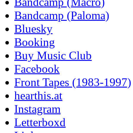
Bandcamp (Macro)
Bandcamp (Paloma)
Bluesky
Booking
Buy Music Club
Facebook
Front Tapes (1983-1997)
hearthis.at
Instagram
Letterboxd