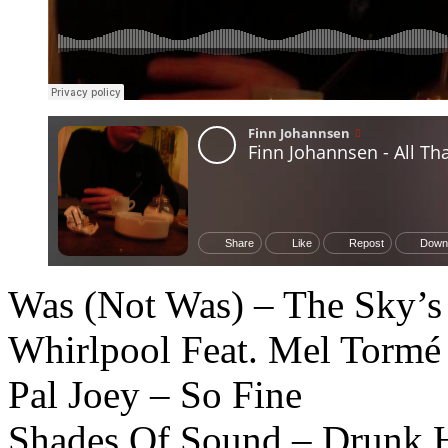
Was (Not Was) – The Sky’s
Whirlpool Feat. Mel Tormé 
Pal Joey – So Fine
Shades Of Sound – Drunk 