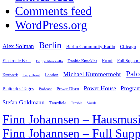
Comments feed
WordPress.org
Berlin
Alex Solman
Chicago
Berlin Community Radio
Front
Electronic Beats
Frankie Knuckles
Full Support
Filippo Moscatello
Pal
Michael Kummermehr
London
Kraftwerk
Larry Heard
Power House
Progra
Platte des Tages
Podcast
Power Disco
Stefan Goldmann
Tanzdiele
Vocals
Terrible
Finn Johannsen – Hausmusi
Finn Johannsen – Full Supp