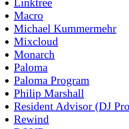
Linktree
Macro
Michael Kummermehr
Mixcloud
Monarch
Paloma
Paloma Program
Philip Marshall
Resident Advisor (DJ Pro
Rewind