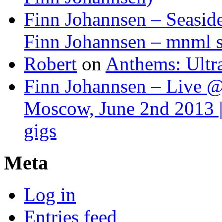
Finn Johannsen – Seasid
Finn Johannsen – mnml s
Robert
on
Anthems: Ultr
Finn Johannsen – Live @
Moscow, June 2nd 2013 |
gigs
Meta
Log in
Entries feed