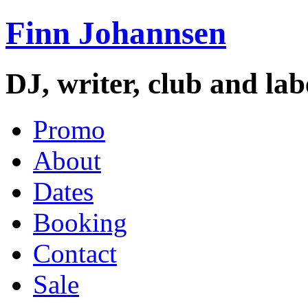
Finn Johannsen
DJ, writer, club and la
Promo
About
Dates
Booking
Contact
Sale