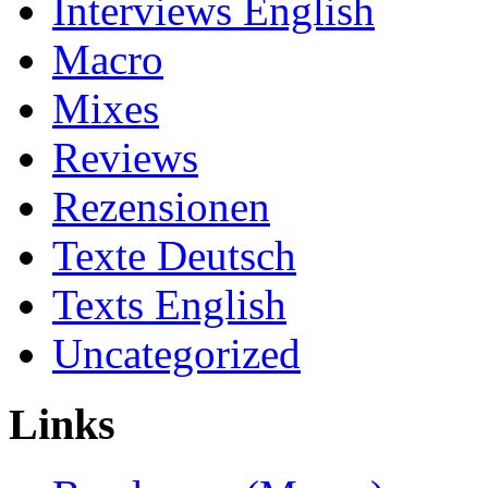
Interviews English
Macro
Mixes
Reviews
Rezensionen
Texte Deutsch
Texts English
Uncategorized
Links