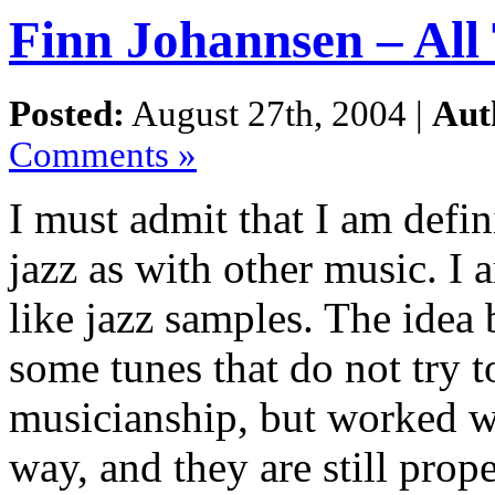
Finn Johannsen – All
Posted:
August 27th, 2004 |
Aut
Comments »
I must admit that I am defi
jazz as with other music. I 
like jazz samples. The idea
some tunes that do not try t
musicianship, but worked wi
way, and they are still prop