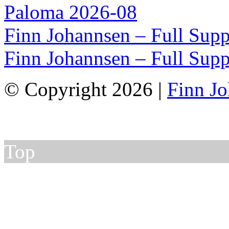
Paloma 2026-08
Finn Johannsen – Full Supp
Finn Johannsen – Full Supp
© Copyright 2026 |
Finn J
Top