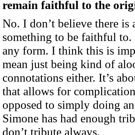
remain faithful to the orig
No. I don’t believe there is a
something to be faithful to. I
any form. I think this is imp
mean just being kind of alo
connotations either. It’s ab
that allows for complication
opposed to simply doing an
Simone has had enough trib
don’t tribute always.