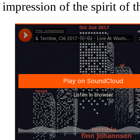
impression of the spirit of th