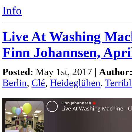
Info
Live At Washing Mach
Finn Johannsen, Apri
Posted:
May 1st, 2017 |
Author
Berlin
,
Clé
,
Heideglühen
,
Terribl