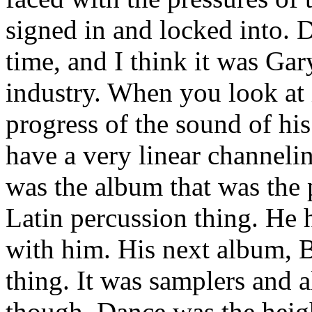
signed in and locked into. 
time, and I think it was Gar
industry. When you look at i
progress of the sound of hi
have a very linear channel
was the album that was the p
Latin percussion thing. He
with him. His next album, B
thing. It was samplers and al
though, Dance was the heigh