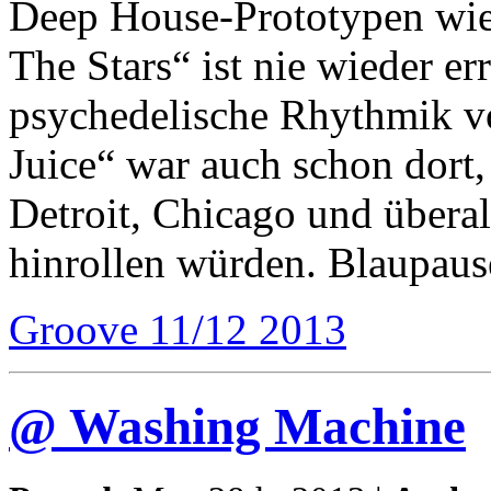
Deep House-Prototypen wie
The Stars“ ist nie wieder er
psychedelische Rhythmik 
Juice“ war auch schon dort
Detroit, Chicago und überal
hinrollen würden. Blaupaus
Groove 11/12 2013
@ Washing Machine