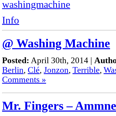
Info
@ Washing Machine
Posted:
April 30th, 2014 |
Autho
Berlin
,
Clé
,
Jonzon
,
Terrible
,
Wa
Comments »
Mr. Fingers – Ammne