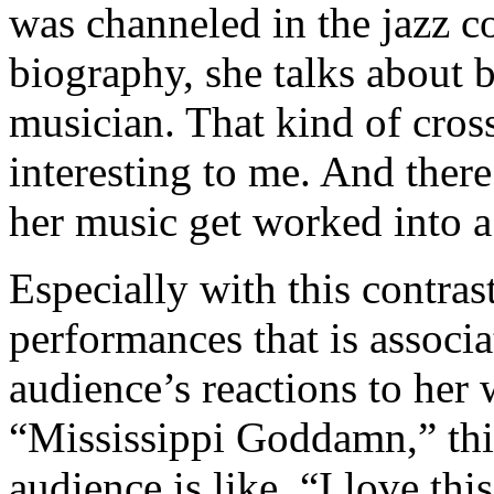
was channeled in the jazz co
biography, she talks about
musician. That kind of cross
interesting to me. And there
her music get worked into a
Especially with this contras
performances that is associ
audience’s reactions to her
“Mississippi Goddamn,” this
audience is like, “I love th