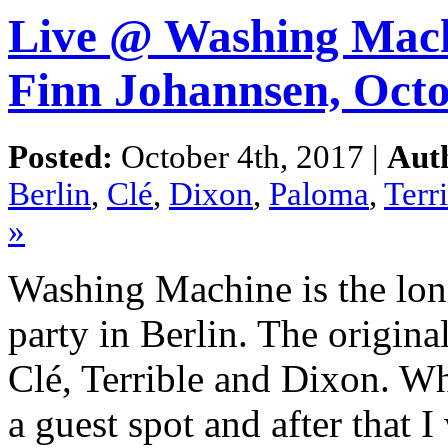
Live @ Washing Machi
Finn Johannsen, Oct
Posted:
October 4th, 2017 |
Aut
Berlin
,
Clé
,
Dixon
,
Paloma
,
Terr
»
Washing Machine is the lon
party in Berlin. The origin
Clé, Terrible and Dixon. Wh
a guest spot and after that I