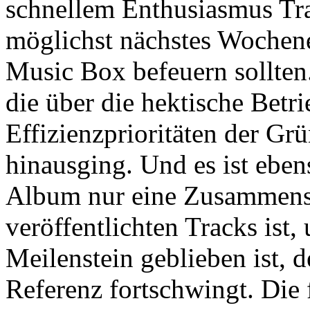
schnellem Enthusiasmus Tr
möglichst nächstes Wochen
Music Box befeuern sollten.
die über die hektische Betr
Effizienzprioritäten der Gr
hinausging. Und es ist eben
Album nur eine Zusammenst
veröffentlichten Tracks ist,
Meilenstein geblieben ist, d
Referenz fortschwingt. Die 