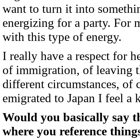
want to turn it into somethin
energizing for a party. For 
with this type of energy.
I really have a respect for h
of immigration, of leaving t
different circumstances, of
emigrated to Japan I feel a 
Would you basically say th
where you reference things 