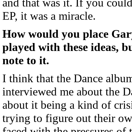
and that was it. If you cou
EP, it was a miracle.
How would you place Gary
played with these ideas, bu
note to it.
I think that the Dance a
interviewed me about the Da
about it being a kind of cri
trying to figure out their ow
faced with the pressures of 