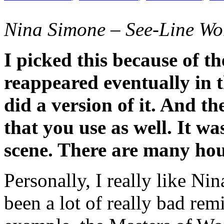
Nina Simone – See-Line Wo
I picked this because of t
reappeared eventually in 
did a version of it. And t
that you use as well. It wa
scene. There are many hou
Personally, I really like Ni
been a lot of really bad rem