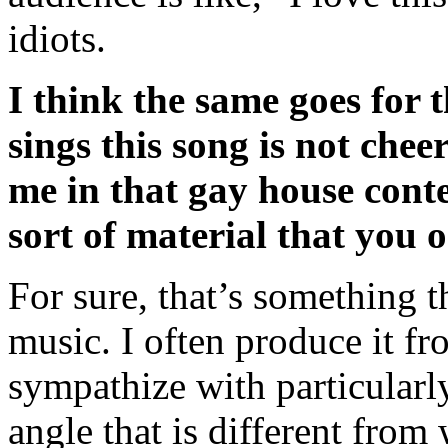
idiots.
I think the same goes for 
sings this song is not chee
me in that gay house contex
sort of material that you o
For sure, that’s something t
music. I often produce it fr
sympathize with particularl
angle that is different from