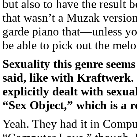
but also to have the result 
that wasn’t a Muzak version
garde piano that—unless y
be able to pick out the melo
Sexuality this genre seems
said, like with Kraftwerk.
explicitly dealt with sexua
“Sex Object,” which is a r
Yeah. They had it in Comput