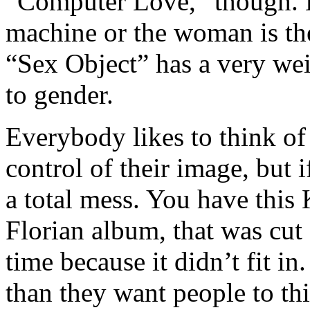
“Computer Love,” though. Bu
machine or the woman is the
“Sex Object” has a very we
to gender.
Everybody likes to think o
control of their image, but i
a total mess. You have this 
Florian album, that was cut
time because it didn’t fit i
than they want people to th