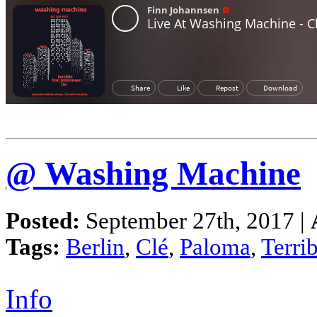
@ Washing Machine
Posted:
September 27th, 2017 |
Tags:
Berlin
,
Clé
,
Paloma
,
Terrib
Info