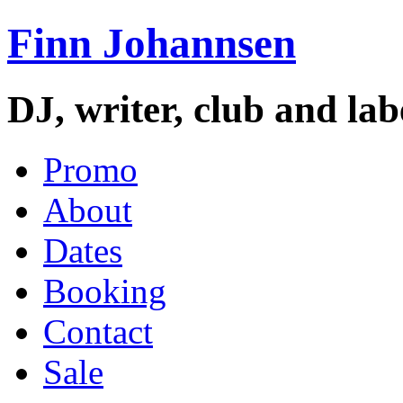
Finn Johannsen
DJ, writer, club and la
Promo
About
Dates
Booking
Contact
Sale