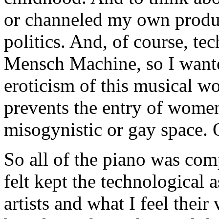
or channeled my own produc
politics. And, of course, te
Mensch Machine, so I wante
eroticism of this musical wo
prevents the entry of women
misogynistic or gay space. O
So all of the piano was co
felt kept the technological 
artists and what I feel thei