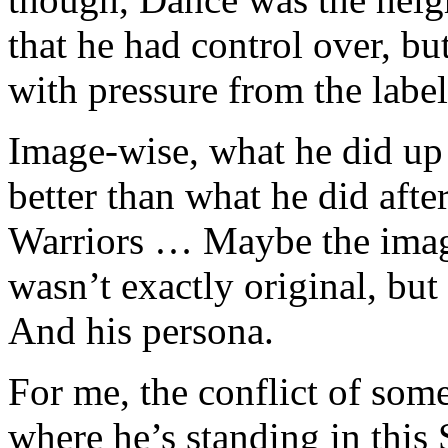
that he had control over, bu
with pressure from the label
Image-wise, what he did up
better than what he did afte
Warriors … Maybe the image
wasn’t exactly original, but 
And his persona.
For me, the conflict of some
where he’s standing in this