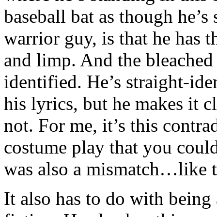
baseball bat as though he’s
warrior guy, is that he has t
and limp. And the bleached 
identified. He’s straight-id
his lyrics, but he makes it c
not. For me, it’s this contr
costume play that you could 
was also a mismatch…like t
It also has to do with being 