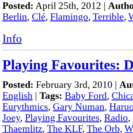
Posted:
April 25th, 2012 |
Autho
Berlin
,
Clé
,
Flamingo
,
Terrible
,
Info
Playing Favourites: D
Posted:
February 3rd, 2010 |
Au
English
|
Tags:
Baby Ford
,
Chic
Eurythmics
,
Gary Numan
,
Haru
Joey
,
Playing Favourites
,
Radio
,
Thaemlitz
,
The KLF
,
The Orb
,
W