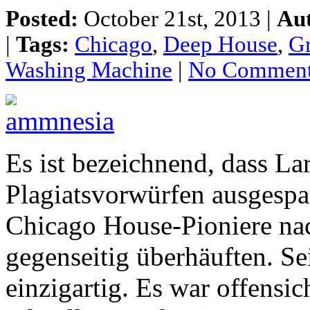
Posted:
October 21st, 2013 |
Au
|
Tags:
Chicago
,
Deep House
,
G
Washing Machine
|
No Comment
Es ist bezeichnend, dass La
Plagiatsvorwürfen ausgespar
Chicago House-Pioniere nac
gegenseitig überhäuften. S
einzigartig. Es war offensic