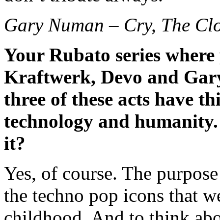
Gary Numan – Cry, The Clo
Your Rubato series where 
Kraftwerk, Devo and Gary
three of these acts have t
technology and humanity.
it?
Yes, of course. The purpose 
the techno pop icons that w
childhood. And to think abo