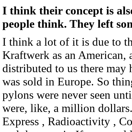
I think their concept is 
people think. They left so
I think a lot of it is due t
Kraftwerk as an American, 
distributed to us there may
was sold in Europe. So thing
pylons were never seen unt
were, like, a million dollar
Express , Radioactivity , 