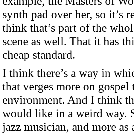
example, the Masters of Wo
synth pad over her, so it’s r
think that’s part of the who
scene as well. That it has t
cheap standard.
I think there’s a way in whi
that verges more on gospel t
environment. And I think th
would like in a weird way. S
jazz musician, and more as a