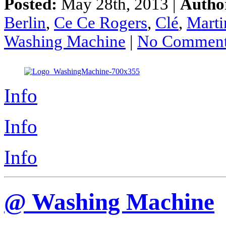
Posted:
May 28th, 2013 |
Autho
Berlin
,
Ce Ce Rogers
,
Clé
,
Marti
Washing Machine
|
No Comment
Info
Info
Info
@ Washing Machine