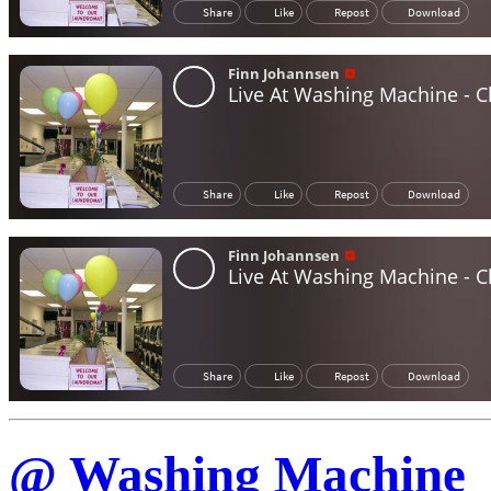
@ Washing Machine