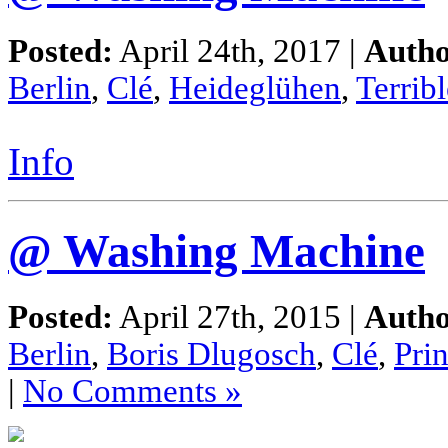
Posted:
April 24th, 2017 |
Autho
Berlin
,
Clé
,
Heideglühen
,
Terribl
Info
@ Washing Machine
Posted:
April 27th, 2015 |
Autho
Berlin
,
Boris Dlugosch
,
Clé
,
Pri
|
No Comments »