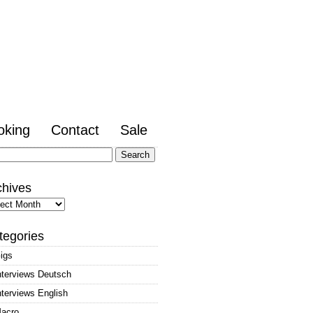
oking
Contact
Sale
arch
:
chives
hives
tegories
igs
nterviews Deutsch
nterviews English
acro