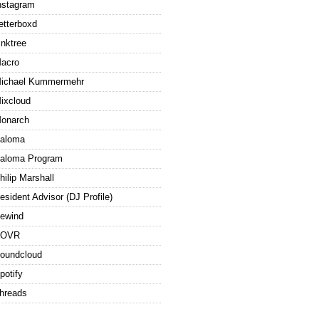
nstagram
etterboxd
inktree
acro
ichael Kummermehr
ixcloud
onarch
aloma
aloma Program
hilip Marshall
esident Advisor (DJ Profile)
ewind
ROVR
oundcloud
potify
hreads