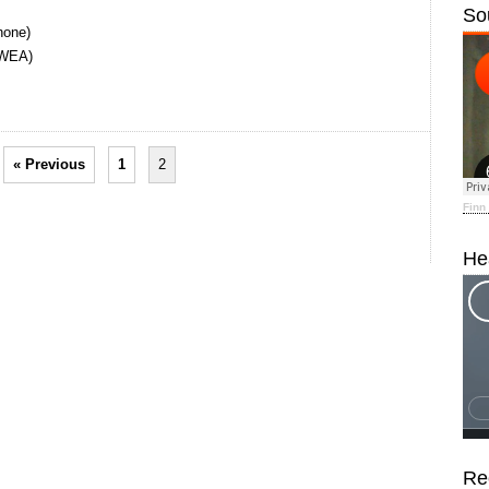
So
hone)
(WEA)
« Previous
1
2
Finn
He
Re