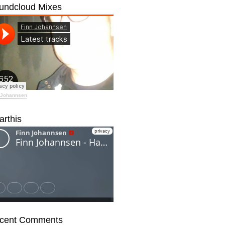
undcloud Mixes
 Johannsen
arthis
cent Comments