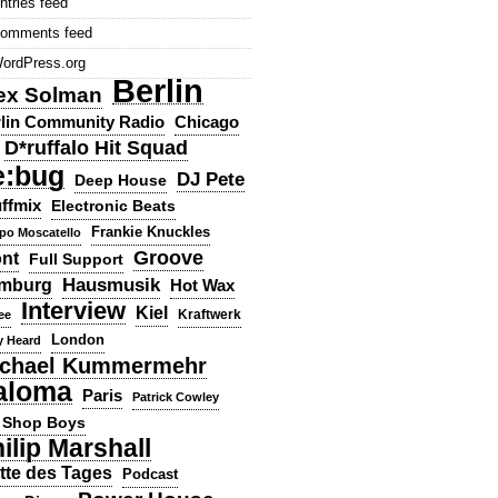
ntries feed
omments feed
ordPress.org
Berlin
ex Solman
lin Community Radio
Chicago
D*ruffalo Hit Squad
e:bug
DJ Pete
Deep House
ffmix
Electronic Beats
Frankie Knuckles
ppo Moscatello
Groove
ont
Full Support
Hausmusik
mburg
Hot Wax
Interview
Kiel
ee
Kraftwerk
London
y Heard
chael Kummermehr
aloma
Paris
Patrick Cowley
 Shop Boys
ilip Marshall
tte des Tages
Podcast