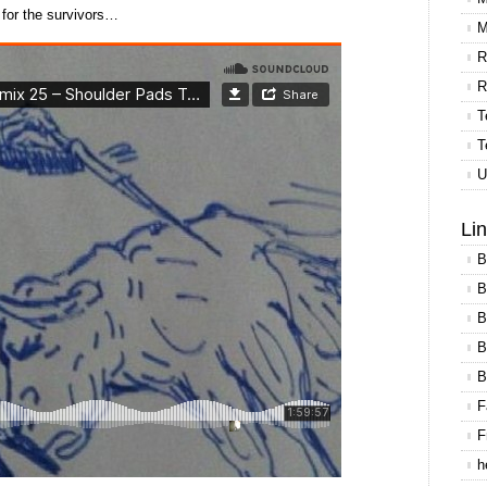
 for the survivors…
M
R
R
T
T
U
Li
B
B
B
B
B
F
F
h