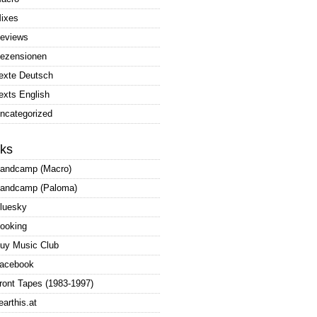
ixes
eviews
ezensionen
exte Deutsch
exts English
ncategorized
nks
andcamp (Macro)
andcamp (Paloma)
luesky
ooking
uy Music Club
acebook
ront Tapes (1983-1997)
earthis.at