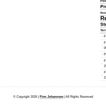
Pow
Pr
Resi
R
St
Terr
F
F
0
P
F
2
F
2
© Copyright 2026 |
Finn Johannsen
| All Rights Reserved