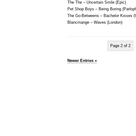
The The – Uncertain Smile (Epic)
Pet Shop Boys – Being Boring (Parlop
The Go-Betweens – Bachelor Kisses 
Blancmange – Waves (London)
Page 2 of 2
Newer Entries »