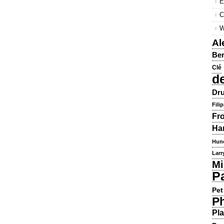
E
C
W
Al
Ber
Clé
d
Dru
Fili
Fr
Ha
Hun
Larr
Mi
P
Pet
Ph
Pla