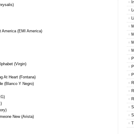
I
hrysalis)
L
L
M
t America (EMI America)
M
M
M
P
phabet (Virgin)
P
P
g At Heart (Fontana)
R
e (Blanco Y Negro)
R
EG)
)
S
ory)
S
meone New (Arista)
T