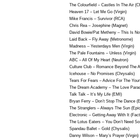
The Colourfield – Castles In The Air (C
Heaven 17 – Let Me Go (Virgin)
Mike Francis – Survivor (RCA)
Chris Rea – Josephine (Magnet)
David Bowie/Pat Metheny – This Is No
Laid Back – Fly Away (Metronome)
Madness – Yesterdays Men (Virgin)
The Pale Fountains – Unless (Virgin)
ABC – All Of My Heart (Neutron)
Culture Club – Romance Beyond The Al
Icehouse – No Promises (Chrysalis)
Tears For Fears – Advice For The Youn
The Dream Academy – The Love Parad
Talk Talk – It’s My Life (EMI)
Bryan Ferry – Don’t Stop The Dance (
The Stranglers – Always The Sun (Epic
Electronic – Getting Away With It (Fact
The Lotus Eaters – You Don’t Need So
Spandau Ballet – Gold (Chysalis)
Danny Wilson – Mary’s Prayer (Virgin)