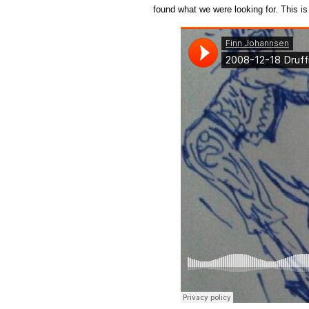
found what we were looking for. This is