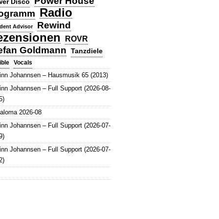
Power House
er Disco
Radio
ogramm
Rewind
dent Advisor
ezensionen
ROVR
efan Goldmann
Tanzdiele
Vocals
ible
inn Johannsen – Hausmusik 65 (2013)
inn Johannsen – Full Support (2026-08-
5)
aloma 2026-08
inn Johannsen – Full Support (2026-07-
9)
inn Johannsen – Full Support (2026-07-
2)