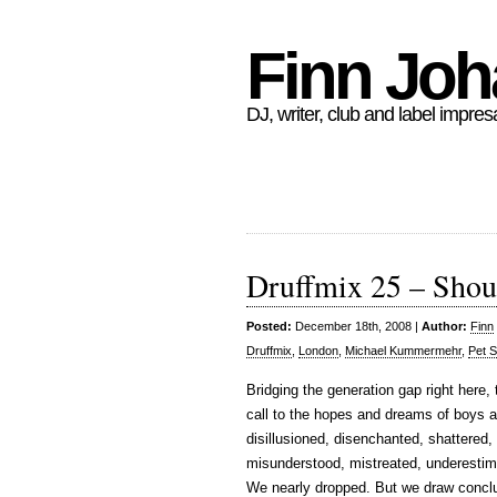
Finn Jo
DJ, writer, club and label impres
Druffmix 25 – Shou
Posted:
December 18th, 2008 |
Author:
Finn
Druffmix
,
London
,
Michael Kummermehr
,
Pet 
Bridging the generation gap right here,
call to the hopes and dreams of boys a
disillusioned, disenchanted, shattered, h
misunderstood, mistreated, underestim
We nearly dropped. But we draw conclu