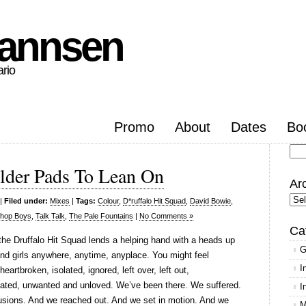
hannsen
ario
Promo
About
Dates
Bo
Se
lder Pads To Lean On
for
Ar
Arc
|
Filed under:
Mixes
|
Tags:
Colour
,
D*ruffalo Hit Squad
,
David Bowie
,
Shop Boys
,
Talk Talk
,
The Pale Fountains
|
No Comments »
Ca
 the Druffalo Hit Squad lends a helping hand with a heads up
G
nd girls anywhere, anytime, anyplace. You might feel
I
eartbroken, isolated, ignored, left over, left out,
ated, unwanted and unloved. We’ve been there. We suffered.
I
sions. And we reached out. And we set in motion. And we
M