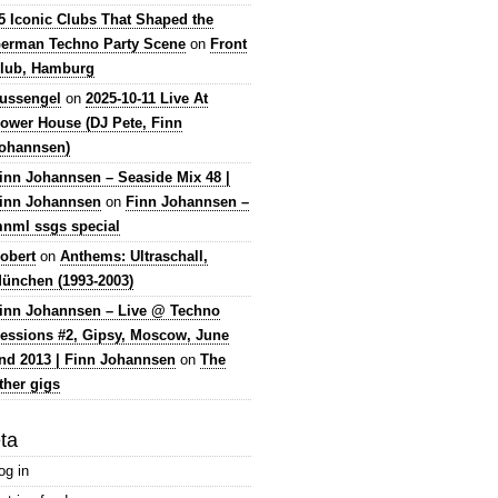
5 Iconic Clubs That Shaped the
erman Techno Party Scene
on
Front
lub, Hamburg
lussengel
on
2025-10-11 Live At
ower House (DJ Pete, Finn
ohannsen)
inn Johannsen – Seaside Mix 48 |
inn Johannsen
on
Finn Johannsen –
nml ssgs special
obert
on
Anthems: Ultraschall,
ünchen (1993-2003)
inn Johannsen – Live @ Techno
essions #2, Gipsy, Moscow, June
nd 2013 | Finn Johannsen
on
The
ther gigs
ta
og in