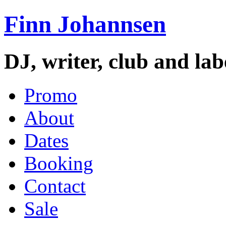
Finn Johannsen
DJ, writer, club and la
Promo
About
Dates
Booking
Contact
Sale