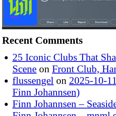
Recent Comments
25 Iconic Clubs That Sh
Scene
on
Front Club, H
flussengel
on
2025-10-11
Finn Johannsen)
Finn Johannsen – Seasid
Finn Johannsen – mnml s