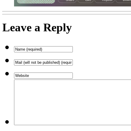
Leave a Reply