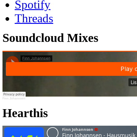
Spotify
Threads
Soundcloud Mixes
Finn Johannsen
Hearthis