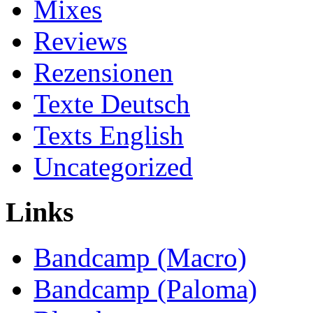
Mixes
Reviews
Rezensionen
Texte Deutsch
Texts English
Uncategorized
Links
Bandcamp (Macro)
Bandcamp (Paloma)