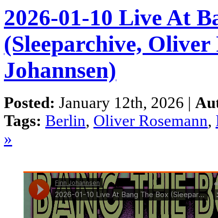
2026-01-10 Live At B
(Sleeparchive, Olive
Johannsen)
Posted:
January 12th, 2026 |
Au
Tags:
Berlin
,
Oliver Rosemann
,
»