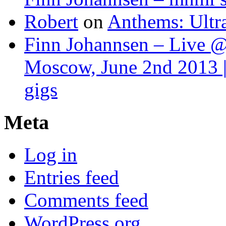
Robert
on
Anthems: Ultr
Finn Johannsen – Live @
Moscow, June 2nd 2013 |
gigs
Meta
Log in
Entries feed
Comments feed
WordPress.org