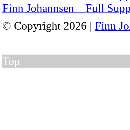
Finn Johannsen – Full Supp
© Copyright 2026 |
Finn J
Top