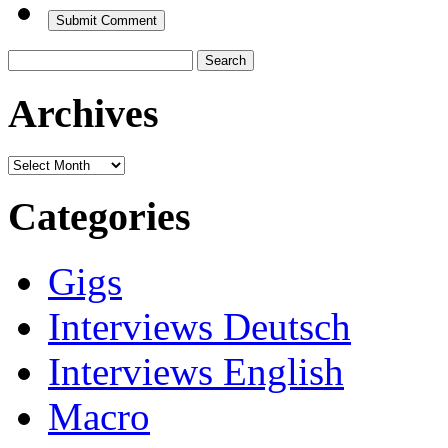
Search
for:
Archives
Archives
Categories
Gigs
Interviews Deutsch
Interviews English
Macro