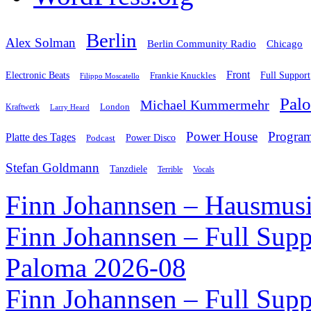
Berlin
Alex Solman
Chicago
Berlin Community Radio
Front
Electronic Beats
Frankie Knuckles
Full Support
Filippo Moscatello
Pal
Michael Kummermehr
London
Kraftwerk
Larry Heard
Power House
Progra
Platte des Tages
Podcast
Power Disco
Stefan Goldmann
Tanzdiele
Vocals
Terrible
Finn Johannsen – Hausmusi
Finn Johannsen – Full Supp
Paloma 2026-08
Finn Johannsen – Full Supp