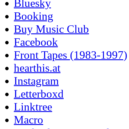
Bluesky
Booking
Buy Music Club
Facebook
Front Tapes (1983-1997)
hearthis.at
Instagram
Letterboxd
Linktree
Macro