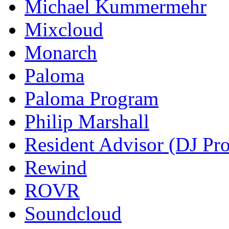
Michael Kummermehr
Mixcloud
Monarch
Paloma
Paloma Program
Philip Marshall
Resident Advisor (DJ Pro
Rewind
ROVR
Soundcloud