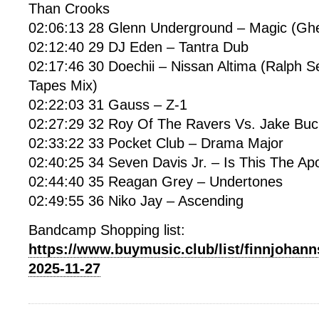
Than Crooks
02:06:13 28 Glenn Underground – Magic (Gh
02:12:40 29 DJ Eden – Tantra Dub
02:17:46 30 Doechii – Nissan Altima (Ralph 
Tapes Mix)
02:22:03 31 Gauss – Z-1
02:27:29 32 Roy Of The Ravers Vs. Jake Buck
02:33:22 33 Pocket Club – Drama Major
02:40:25 34 Seven Davis Jr. – Is This The Ap
02:44:40 35 Reagan Grey – Undertones
02:49:55 36 Niko Jay – Ascending
Bandcamp Shopping list:
https://www.buymusic.club/list/finnjohann
2025-11-27