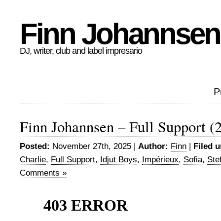
Finn Johannsen
DJ, writer, club and label impresario
P
Finn Johannsen – Full Support (
Posted:
November 27th, 2025 |
Author:
Finn
|
Filed u
Charlie
,
Full Support
,
Idjut Boys
,
Impérieux
,
Sofia
,
Ste
Comments »