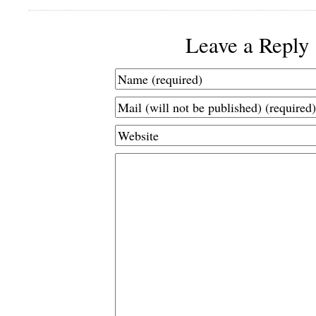
Leave a Reply