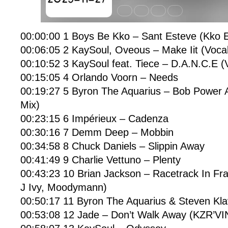
00:00:00 1 Boys Be Kko – Sant Esteve (Kko E
00:06:05 2 KaySoul, Oveous – Make Iit (Vocal
00:10:52 3 KaySoul feat. Tiece – D.A.N.C.E (
00:15:05 4 Orlando Voorn – Needs
00:19:27 5 Byron The Aquarius – Bob Power A
Mix)
00:23:15 6 Impérieux – Cadenza
00:30:16 7 Demm Deep – Mobbin
00:34:58 8 Chuck Daniels – Slippin Away
00:41:49 9 Charlie Vettuno – Plenty
00:43:23 10 Brian Jackson – Racetrack In Fra
J Ivy, Moodymann)
00:50:17 11 Byron The Aquarius & Steven Kla
00:53:08 12 Jade – Don’t Walk Away (KZR’VI