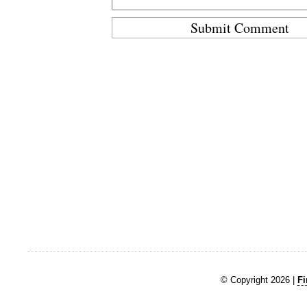
© Copyright 2026 |
Fi