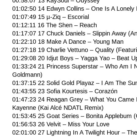
00:58:07 13 KaySoul – Odyssey
01:02:50 14 Edwyn Collins – One Is A Lonel
01:07:49 15 µ-Ziq – Escorial
01:12:11 16 The Shen – Reach
01:17:07 17 Chuck Daniels – Slippin Away (A
01:22:10 18 Make A Dance – Young Man
01:27:18 19 Charlie Vettuno – Quality (Featur
01:29:08 20 Idjut Boys – Yagga Yao – Beat U
01:33:24 21 Princess Superstar – Who Am I N
Goldmann)
01:37:15 22 Solid Gold Playaz – I Am The Su
01:43:55 23 Sofia Kourtesis – Corazón
01:47:23 24 Reagan Grey – What You Came H
Kayenne (Kai Alcé NDATL Remix)
01:53:45 25 Goat Series – Bonita Applebum (
01:56:53 26 Velvit – Miss Your Love
02:01:00 27 Lightning In A Twilight Hour – The